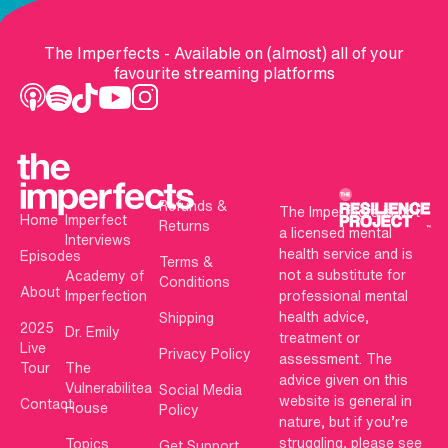
The Imperfects - Available on (almost) all of your
favourite streaming platforms
Refunds &
The Imperfects is not
Home
Imperfect
Returns
a licensed mental
Interviews
health service and is
Episodes
Terms &
not a substitute for
Academy of
Conditions
About
Imperfection
professional mental
health advice,
Shipping
2025
Dr. Emily
treatment or
Live
Privacy Policy
assessment. The
Tour
The
advice given on this
Vulnerabilitea
Social Media
website is general in
Contact
House
Policy
nature, but if you’re
struggling, please see
Topics
Get Support