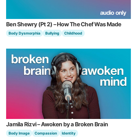
Ben Shewry (Pt 2) – How The Chef Was Made
Body Dysmorphia
Bullying
Childhood
Jamila Rizvi – Awoken by a Broken Brain
Body Image
Compassion
Identity