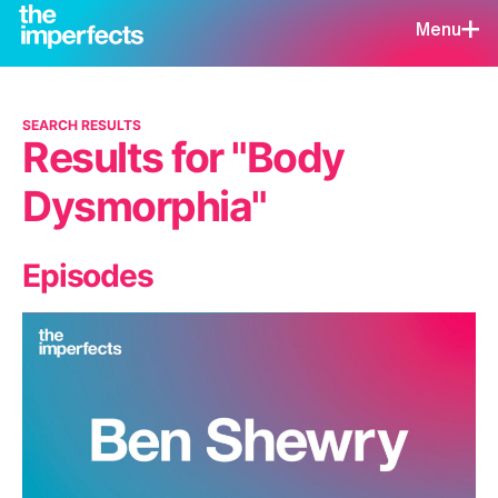
Menu
SEARCH RESULTS
Results for "Body
Dysmorphia"
Episodes