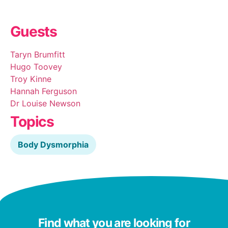
Guests
Taryn Brumfitt
Hugo Toovey
Troy Kinne
Hannah Ferguson
Dr Louise Newson
Topics
Body Dysmorphia
Find what you are looking for