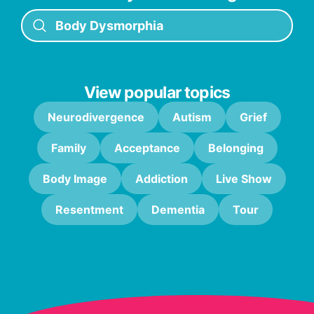
View popular topics
Neurodivergence
Autism
Grief
Family
Acceptance
Belonging
Body Image
Addiction
Live Show
Resentment
Dementia
Tour