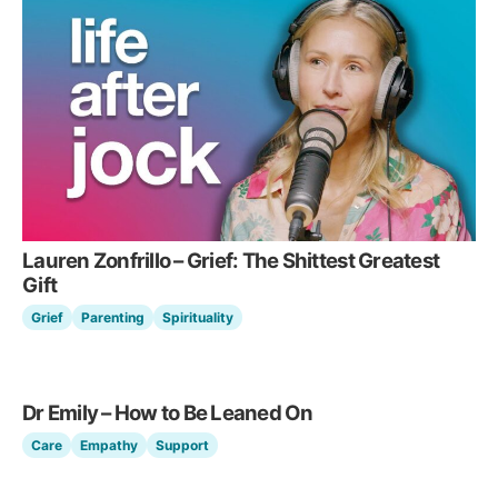
Lauren Zonfrillo – Grief: The Shittest Greatest
Gift
Grief
Parenting
Spirituality
Dr Emily – How to Be Leaned On
Care
Empathy
Support