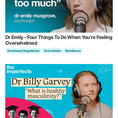
Dr Emily – Four Things To Do When You’re Feeling
Overwhelmed
Emotional Regulation
Overwhelm
Resilience