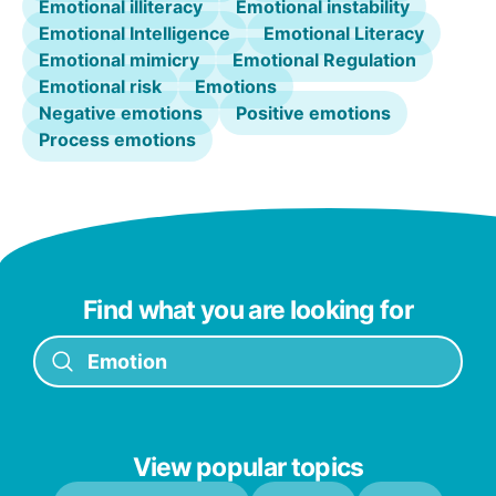
Emotional illiteracy
Emotional instability
Emotional Intelligence
Emotional Literacy
Emotional mimicry
Emotional Regulation
Emotional risk
Emotions
Negative emotions
Positive emotions
Process emotions
Find what you are looking for
View popular topics