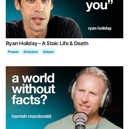
Ryan Holiday – A Stoic Life & Death
Power
Stoicism
Values