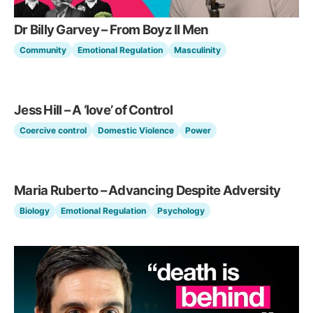
Dr Billy Garvey – From Boyz II Men
Community
Emotional Regulation
Masculinity
Jess Hill – A ‘love’ of Control
Coercive control
Domestic Violence
Power
Maria Ruberto – Advancing Despite Adversity
Biology
Emotional Regulation
Psychology