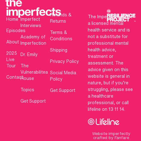
Refunds &
The Imperfects is not
Home
Imperfect
Returns
a licensed mental
Interviews
health service and is
Episodes
Terms &
not a substitute for
Academy of
Conditions
About
Imperfection
professional mental
health advice,
Shipping
2025
Dr. Emily
treatment or
Live
Privacy Policy
assessment. The
Tour
The
advice given on this
Vulnerabilitea
Social Media
website is general in
Contact
House
Policy
nature, but if you’re
struggling, please see
Topics
Get Support
a healthcare
Get Support
professional, or call
lifeline on 13 11 14.
Website imperfectly
crafted by Fanfare