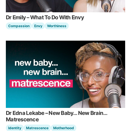
Dr Emily – What To Do With Envy
Compassion
Envy
Worthiness
Dr Edna Lekabe – New Baby… New Brain…
Matrescence
Identity
Matrescence
Motherhood