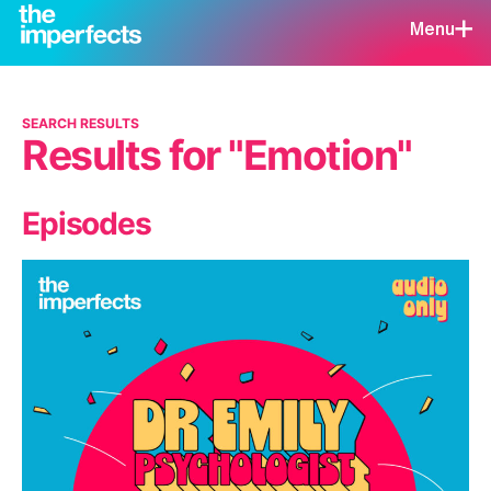
Menu
SEARCH RESULTS
Results for "Emotion"
Episodes