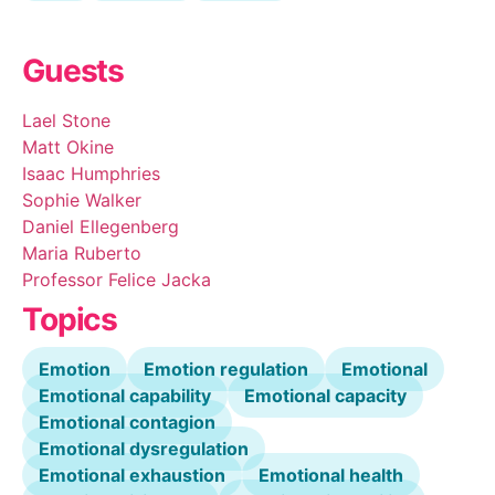
Guests
Lael Stone
Matt Okine
Isaac Humphries
Sophie Walker
Daniel Ellegenberg
Maria Ruberto
Professor Felice Jacka
Topics
Emotion
Emotion regulation
Emotional
Emotional capability
Emotional capacity
Emotional contagion
Emotional dysregulation
Emotional exhaustion
Emotional health