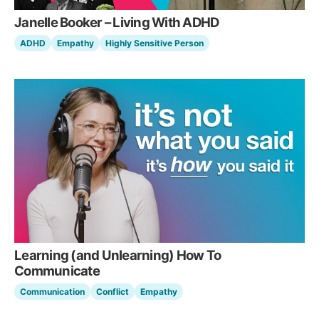
Janelle Booker – Living With ADHD
ADHD
Empathy
Highly Sensitive Person
Learning (and Unlearning) How To
Communicate
Communication
Conflict
Empathy