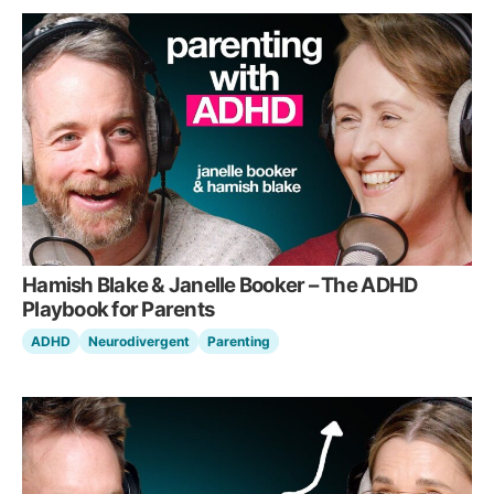
Hamish Blake & Janelle Booker – The ADHD
Playbook for Parents
ADHD
Neurodivergent
Parenting