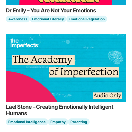
Dr Emily – You Are Not Your Emotions
Awareness
Emotional Literacy
Emotional Regulation
Lael Stone – Creating Emotionally Intelligent
Humans
Emotional Intelligence
Empathy
Parenting