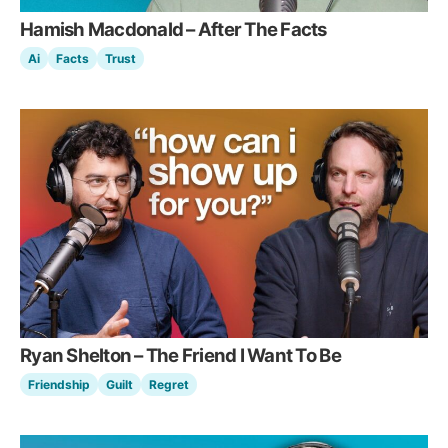
Hamish Macdonald – After The Facts
Ai
Facts
Trust
Ryan Shelton – The Friend I Want To Be
Friendship
Guilt
Regret