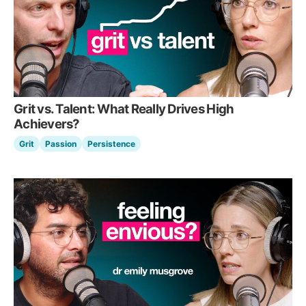
Grit vs. Talent: What Really Drives High
Achievers?
Grit
Passion
Persistence