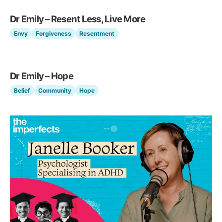
Dr Emily – Resent Less, Live More
Envy
Forgiveness
Resentment
Dr Emily – Hope
Belief
Community
Hope