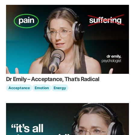
Dr Emily – Acceptance, That’s Radical
Acceptance
Emotion
Energy