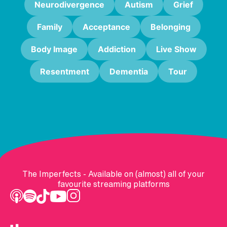
Neurodivergence
Autism
Grief
Family
Acceptance
Belonging
Body Image
Addiction
Live Show
Resentment
Dementia
Tour
The Imperfects - Available on (almost) all of your
favourite streaming platforms