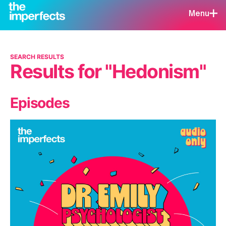
Menu
SEARCH RESULTS
Results for "Hedonism"
Episodes