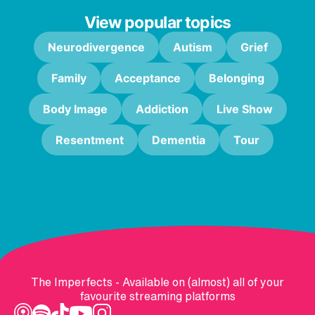
View popular topics
Neurodivergence
Autism
Grief
Family
Acceptance
Belonging
Body Image
Addiction
Live Show
Resentment
Dementia
Tour
The Imperfects - Available on (almost) all of your
favourite streaming platforms