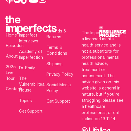
Refunds &
The Imperfects is not
Home
Imperfect
Returns
a licensed mental
Interviews
health service and is
Episodes
Terms &
not a substitute for
Academy of
Conditions
About
Imperfection
professional mental
health advice,
Shipping
2025
Dr. Emily
treatment or
Live
Privacy Policy
assessment. The
Tour
The
advice given on this
Vulnerabilitea
Social Media
website is general in
Contact
House
Policy
nature, but if you’re
struggling, please see
Topics
Get Support
a healthcare
Get Support
professional, or call
lifeline on 13 11 14.