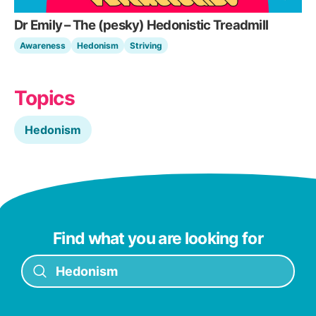
Dr Emily – The (pesky) Hedonistic Treadmill
Awareness
Hedonism
Striving
Topics
Hedonism
Find what you are looking for