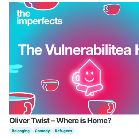
Oliver Twist – Where is Home?
Belonging
Comedy
Refugees