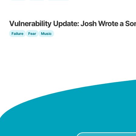
Vulnerability Update: Josh Wrote a So
Failure
Fear
Music