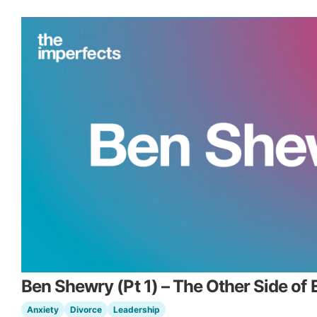
Ben Shewry (Pt 1) – The Other Side of 
Anxiety
Divorce
Leadership