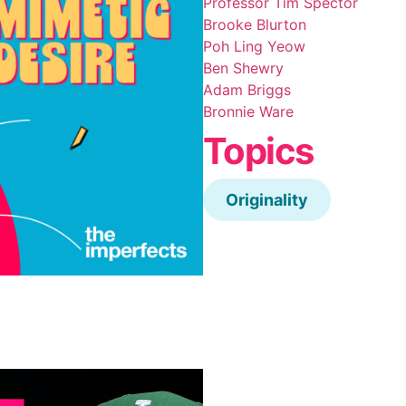
Professor Tim Spector
Brooke Blurton
Poh Ling Yeow
Ben Shewry
Adam Briggs
Bronnie Ware
Topics
Originality