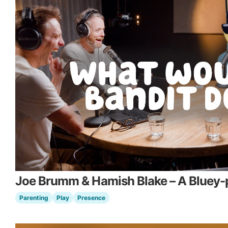
Joe Brumm & Hamish Blake – A Bluey-p
Parenting
Play
Presence