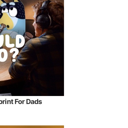
rint For Dads