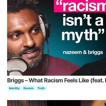
Briggs – What Racism Feels Like (feat
Identity
Racism
Truth