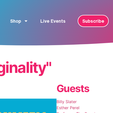
Shop
Live Events
Subscribe
ginality"
Guests
Billy Slater
Esther Perel