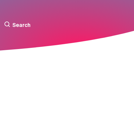
Search