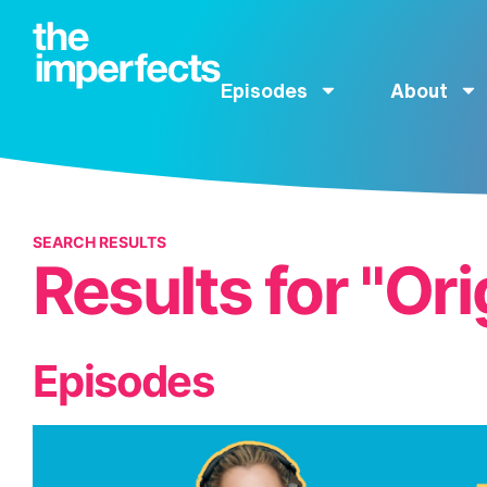
Episodes
About
SEARCH RESULTS
Results for "Ori
Episodes