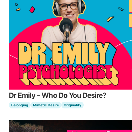
Dr Emily – Who Do You Desire?
Belonging
Mimetic Desire
Originality