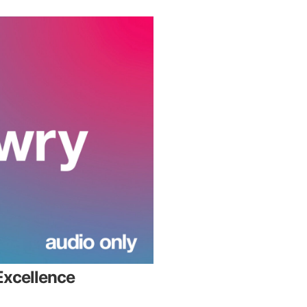
Excellence