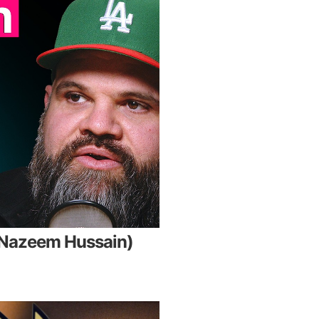
. Nazeem Hussain)