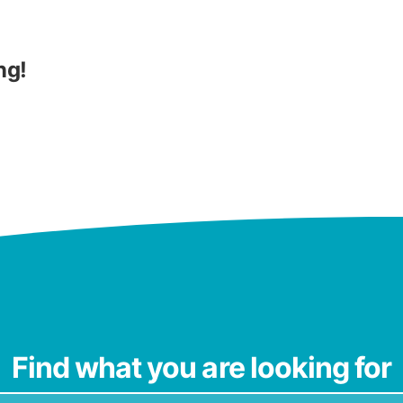
ng!
Find what you are looking for