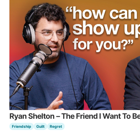
Ryan Shelton – The Friend I Want To B
Friendship
Guilt
Regret