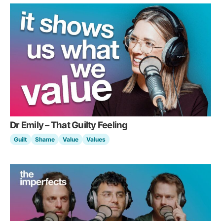
Dr Emily – That Guilty Feeling
Guilt
Shame
Value
Values