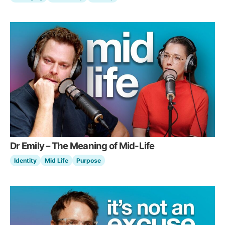
Dr Emily – The Meaning of Mid-Life
Identity
Mid Life
Purpose