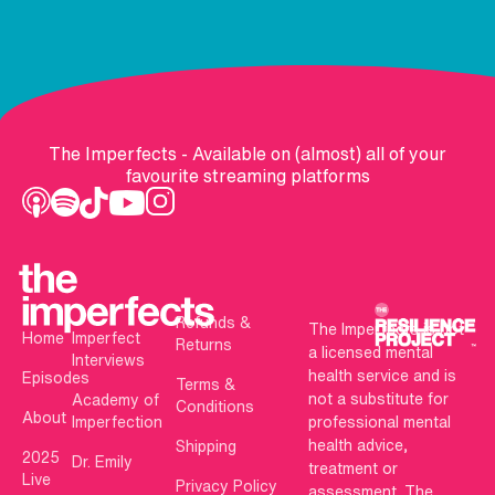
The Imperfects - Available on (almost) all of your
favourite streaming platforms
Refunds &
The Imperfects is not
Home
Imperfect
Returns
a licensed mental
Interviews
health service and is
Episodes
Terms &
not a substitute for
Academy of
Conditions
About
Imperfection
professional mental
health advice,
Shipping
2025
Dr. Emily
treatment or
Live
Privacy Policy
assessment. The