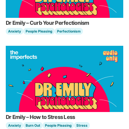
Dr Emily – Curb Your Perfectionism
Anxiety
People Pleasing
Perfectionism
Dr Emily – How to Stress Less
Anxiety
Burn Out
People Pleasing
Stress