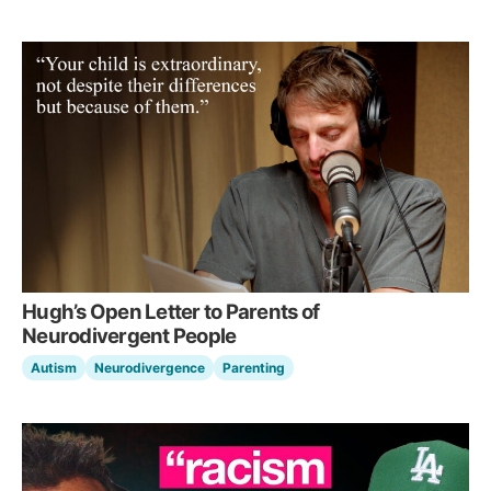
Hugh’s Open Letter to Parents of
Neurodivergent People
Autism
Neurodivergence
Parenting