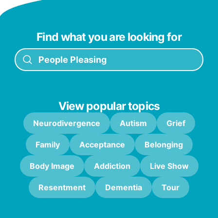
Find what you are looking for
View popular topics
Neurodivergence
Autism
Grief
Family
Acceptance
Belonging
Body Image
Addiction
Live Show
Resentment
Dementia
Tour