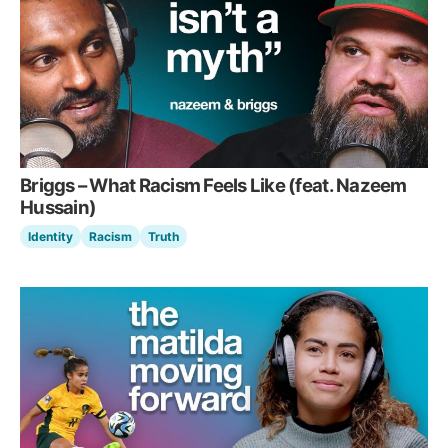
Briggs – What Racism Feels Like (feat. Nazeem
Hussain)
Identity
Racism
Truth