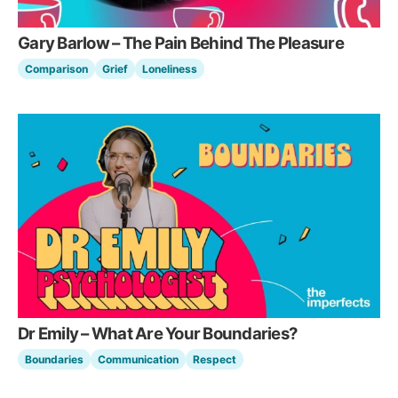
Gary Barlow – The Pain Behind The Pleasure
Comparison
Grief
Loneliness
Dr Emily – What Are Your Boundaries?
Boundaries
Communication
Respect