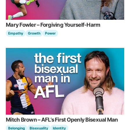
Mary Fowler – Forgiving Yourself-Harm
Empathy
Growth
Power
Mitch Brown – AFL’s First Openly Bisexual Man
Belonging
Bisexuality
Identity