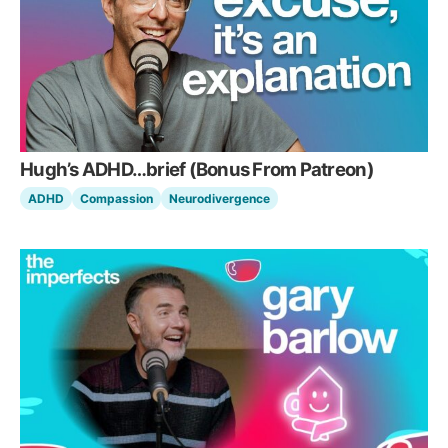
Hugh’s ADHD…brief (Bonus From Patreon)
ADHD
Compassion
Neurodivergence