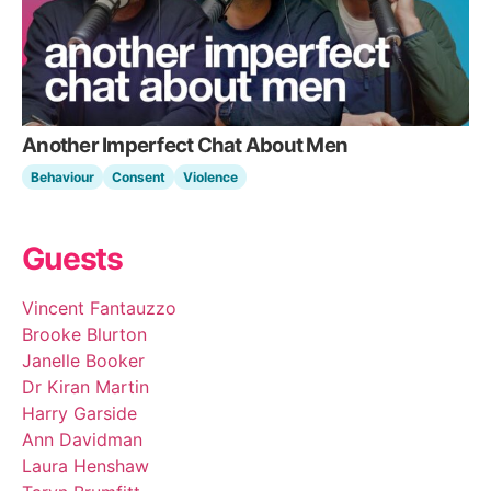
Another Imperfect Chat About Men
Behaviour
Consent
Violence
Guests
Vincent Fantauzzo
Brooke Blurton
Janelle Booker
Dr Kiran Martin
Harry Garside
Ann Davidman
Laura Henshaw