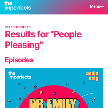
Menu
SEARCH RESULTS
Results for "People
Pleasing"
Episodes