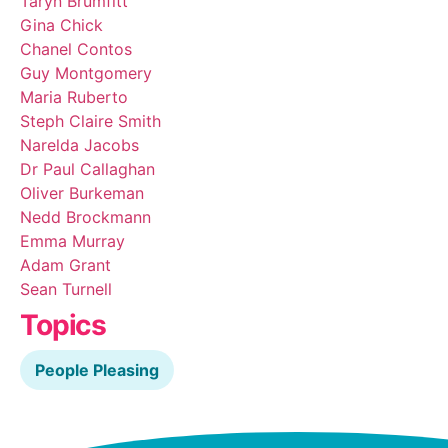
Taryn Brumfitt
Gina Chick
Chanel Contos
Guy Montgomery
Maria Ruberto
Steph Claire Smith
Narelda Jacobs
Dr Paul Callaghan
Oliver Burkeman
Nedd Brockmann
Emma Murray
Adam Grant
Sean Turnell
Topics
People Pleasing