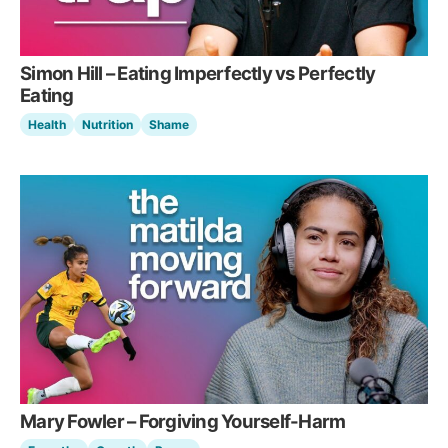
Simon Hill – Eating Imperfectly vs Perfectly
Eating
Health
Nutrition
Shame
Mary Fowler – Forgiving Yourself-Harm