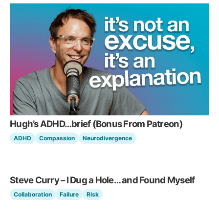
Hugh’s ADHD…brief (Bonus From Patreon)
ADHD
Compassion
Neurodivergence
Steve Curry – I Dug a Hole… and Found Myself
Collaboration
Failure
Risk