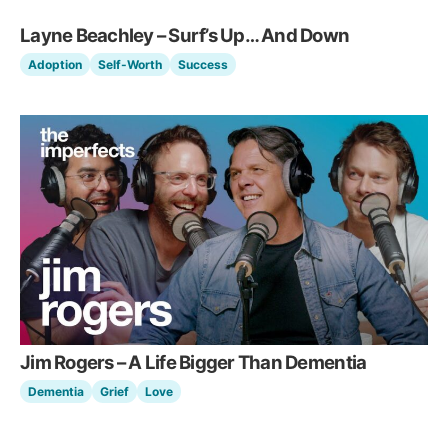
Layne Beachley – Surf’s Up… And Down
Adoption
Self-Worth
Success
Jim Rogers – A Life Bigger Than Dementia
Dementia
Grief
Love