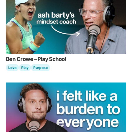
Ben Crowe – Play School
Love
Play
Purpose