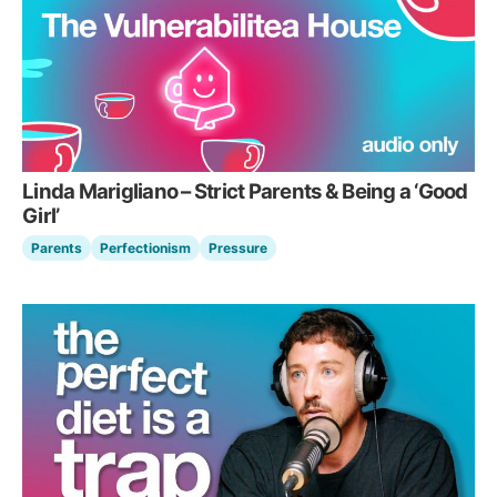
Linda Marigliano – Strict Parents & Being a ‘Good
Girl’
Parents
Perfectionism
Pressure