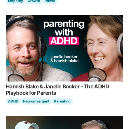
Empathy
Growth
Power
Hamish Blake & Janelle Booker – The ADHD
Playbook for Parents
ADHD
Neurodivergent
Parenting