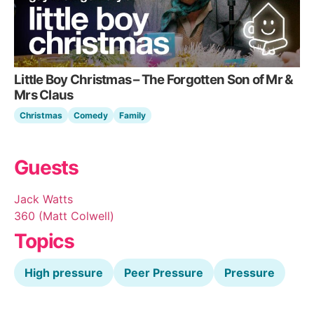
Little Boy Christmas – The Forgotten Son of Mr &
Mrs Claus
Christmas
Comedy
Family
Guests
Jack Watts
360 (Matt Colwell)
Topics
High pressure
Peer Pressure
Pressure