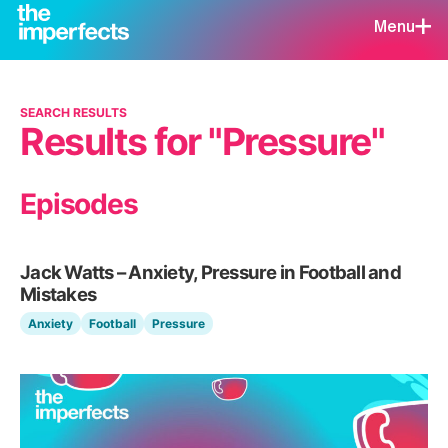
Menu
SEARCH RESULTS
Results for "Pressure"
Episodes
Jack Watts – Anxiety, Pressure in Football and
Mistakes
Anxiety
Football
Pressure