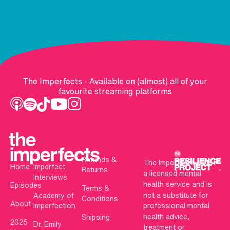
The Imperfects - Available on (almost) all of your
favourite streaming platforms
Refunds &
The Imperfects is not
Home
Imperfect
Returns
a licensed mental
Interviews
health service and is
Episodes
Terms &
not a substitute for
Academy of
Conditions
About
Imperfection
professional mental
health advice,
Shipping
2025
Dr. Emily
treatment or