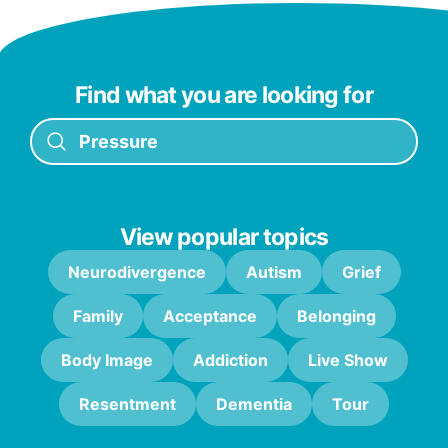
Find what you are looking for
View popular topics
Neurodivergence
Autism
Grief
Family
Acceptance
Belonging
Body Image
Addiction
Live Show
Resentment
Dementia
Tour