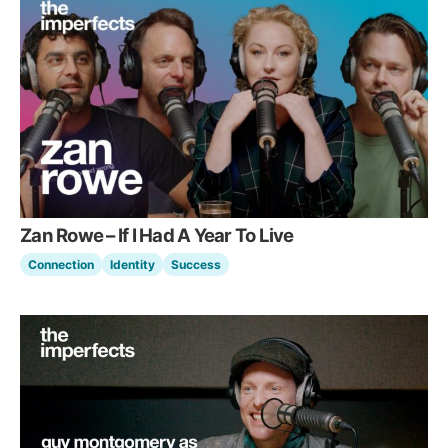
Zan Rowe – If I Had A Year To Live
Connection
Identity
Success