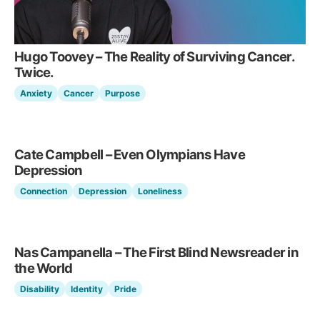
Hugo Toovey – The Reality of Surviving Cancer.
Twice.
Anxiety
Cancer
Purpose
Cate Campbell – Even Olympians Have
Depression
Connection
Depression
Loneliness
Nas Campanella – The First Blind Newsreader in
the World
Disability
Identity
Pride