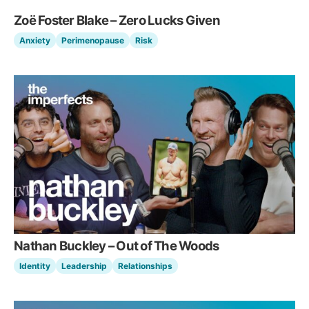
Zoë Foster Blake – Zero Lucks Given
Anxiety
Perimenopause
Risk
Nathan Buckley – Out of The Woods
Identity
Leadership
Relationships