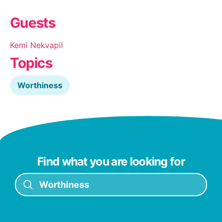
Guests
Kemi Nekvapil
Topics
Worthiness
Find what you are looking for