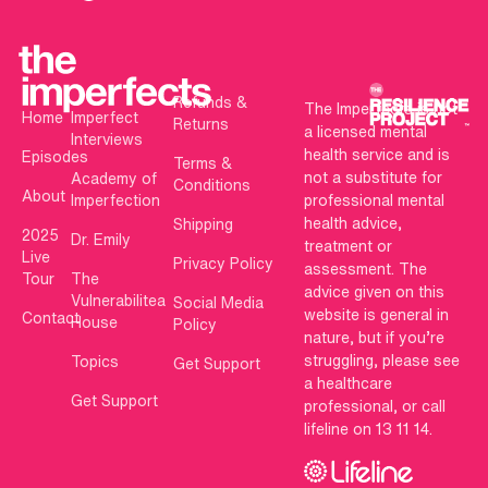
Refunds &
The Imperfects is not
Home
Imperfect
Returns
a licensed mental
Interviews
health service and is
Episodes
Terms &
not a substitute for
Academy of
Conditions
About
Imperfection
professional mental
health advice,
Shipping
2025
Dr. Emily
treatment or
Live
Privacy Policy
assessment. The
Tour
The
advice given on this
Vulnerabilitea
Social Media
website is general in
Contact
House
Policy
nature, but if you’re
struggling, please see
Topics
Get Support
a healthcare
Get Support
professional, or call
lifeline on 13 11 14.