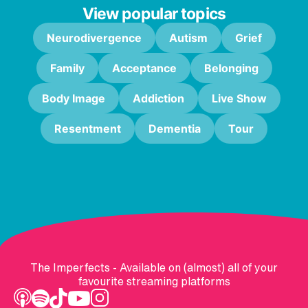
View popular topics
Neurodivergence
Autism
Grief
Family
Acceptance
Belonging
Body Image
Addiction
Live Show
Resentment
Dementia
Tour
The Imperfects - Available on (almost) all of your
favourite streaming platforms