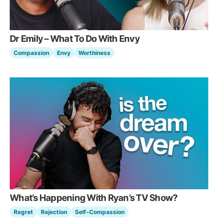
Dr Emily – What To Do With Envy
Compassion
Envy
Worthiness
What’s Happening With Ryan’s TV Show?
Regret
Rejection
Self-Compassion