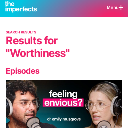
Menu
SEARCH RESULTS
Results for
"Worthiness"
Episodes