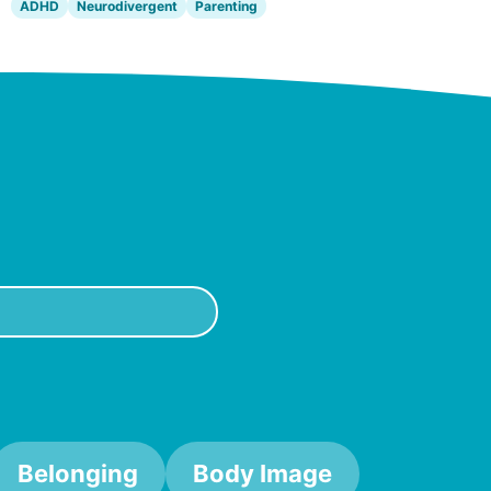
ADHD
Neurodivergent
Parenting
Belonging
Body Image