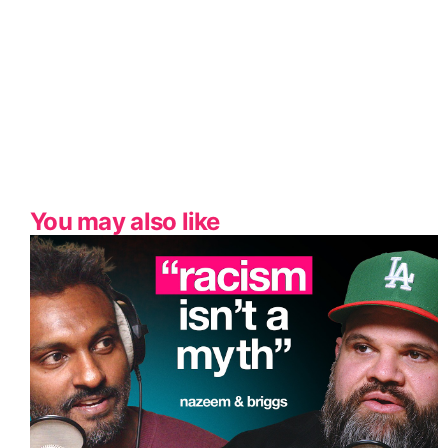
You may also like