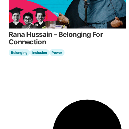
Rana Hussain – Belonging For
Connection
Belonging
Inclusion
Power