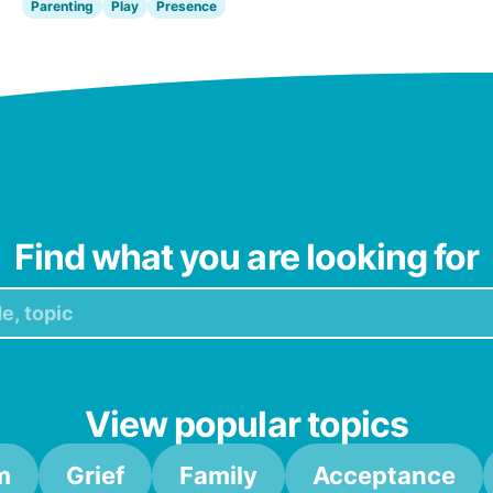
Parenting
Play
Presence
Find what you are looking for
View popular topics
m
Grief
Family
Acceptance