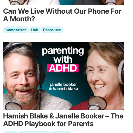
Can We Live Without Our Phone For
A Month?
Comparison
Hair
Phone use
Hamish Blake & Janelle Booker – The
ADHD Playbook for Parents