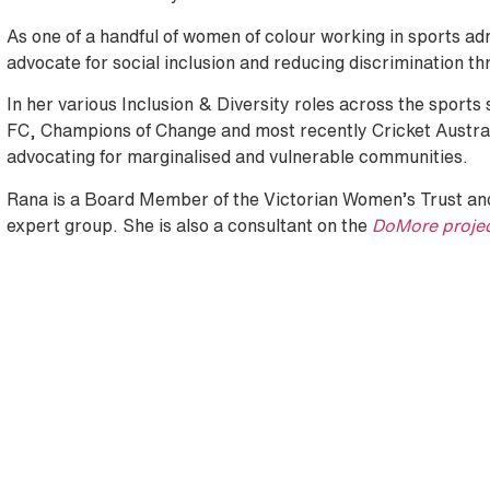
As one of a handful of women of colour working in sports ad
advocate for social inclusion and reducing discrimination th
In her various Inclusion & Diversity roles across the sport
FC, Champions of Change and most recently Cricket Austr
advocating for marginalised and vulnerable communities.
Rana is a Board Member of the Victorian Women’s Trust and
expert group. She is also a consultant on the
DoMore proje