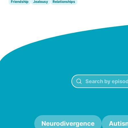
Friendship
Jealousy
Relationships
Neurodivergence
Autis