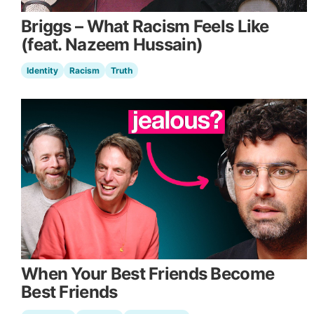
Briggs – What Racism Feels Like
(feat. Nazeem Hussain)
Identity
Racism
Truth
When Your Best Friends Become
Best Friends