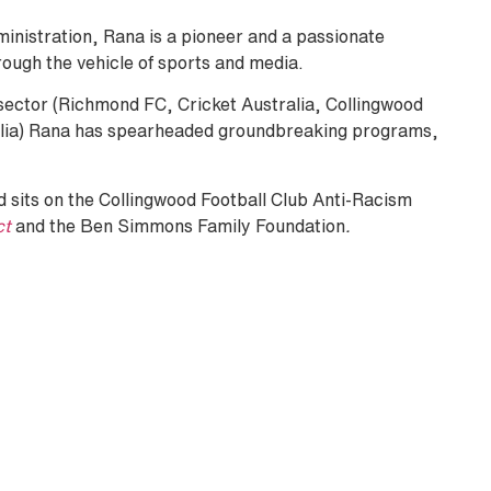
ministration, Rana is a pioneer and a passionate
rough the vehicle of sports and media.
s sector (Richmond FC, Cricket Australia, Collingwood
alia) Rana has spearheaded groundbreaking programs,
 sits on the Collingwood Football Club Anti-Racism
ct
and the Ben Simmons Family Foundation
.