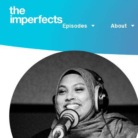
Episodes
About