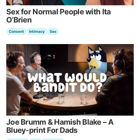
Sex for Normal People with Ita
O’Brien
Consent
Intimacy
Sex
Joe Brumm & Hamish Blake – A
Bluey-print For Dads