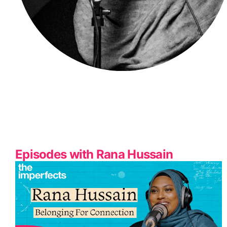
Episodes with Rana Hussain