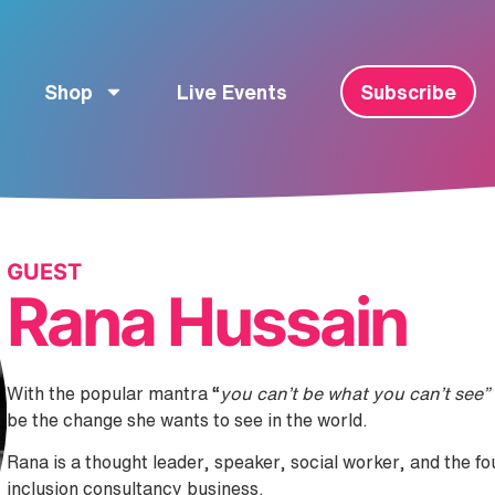
Shop
Live Events
Subscribe
GUEST
Rana Hussain
With the popular mantra “
you can’t be what you can’t see”
be the change she wants to see in the world.
Rana is a thought leader, speaker, social worker, and the f
inclusion consultancy business.