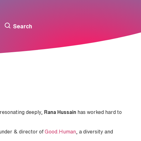
Search
resonating deeply,
Rana Hussain
has worked hard to
ounder & director of
Good.Human
, a diversity and