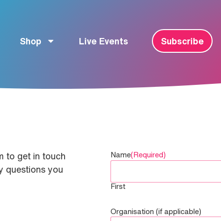
Shop
Live Events
Subscribe
Name
(Required)
 to get in touch
ny questions you
First
Organisation (if applicable)