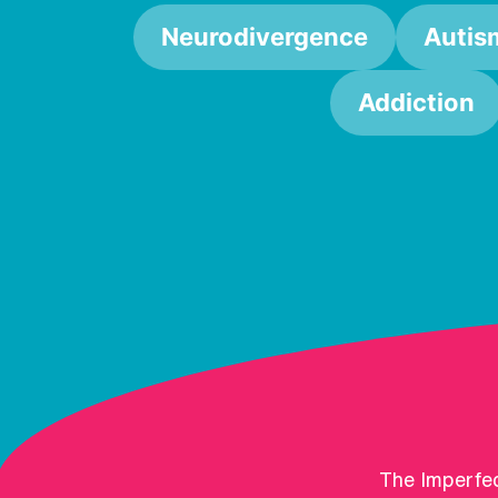
Neurodivergence
Autis
Addiction
The Imperfec