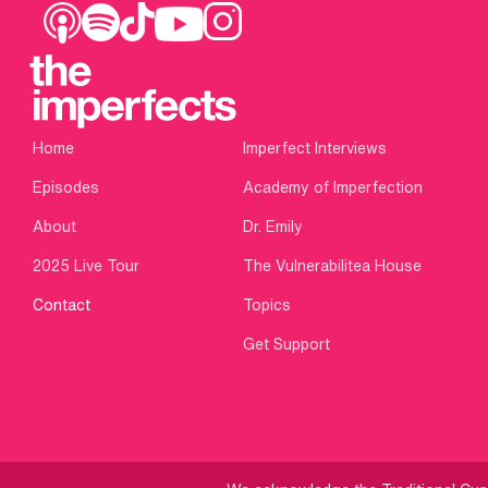
Home
Imperfect Interviews
Episodes
Academy of Imperfection
About
Dr. Emily
2025 Live Tour
The Vulnerabilitea House
Contact
Topics
Get Support