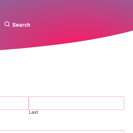
Search
Last