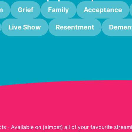
m
Grief
Family
Acceptance
Live Show
Resentment
Dement
ts - Available on (almost) all of your favourite stream