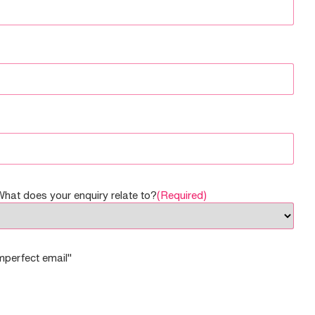
What does your enquiry relate to?
(Required)
imperfect email"