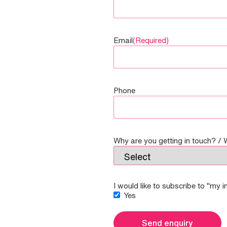
Email
(Required)
Phone
Why are you getting in touch? / 
I would like to subscribe to "my 
Yes