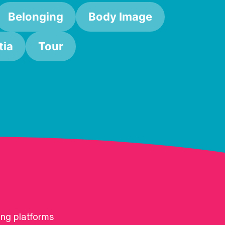
Belonging
Body Image
ia
Tour
ing platforms