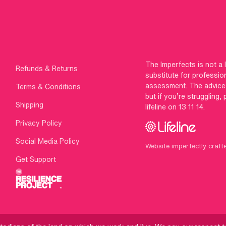
The Imperfects is not a 
Refunds & Returns
substitute for professio
assessment. The advice g
Terms & Conditions
but if you’re struggling,
Shipping
lifeline on 13 11 14.
Privacy Policy
Social Media Policy
Website imperfectly craft
Get Support