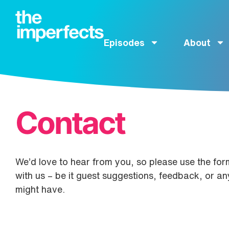
Episodes
About
Contact
We’d love to hear from you, so please use the form
with us – be it guest suggestions, feedback, or a
might have.