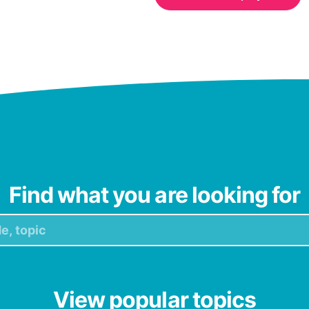
Find what you are looking for
View popular topics