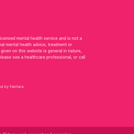
licensed mental health service and is not a
nal mental health advice, treatment or
iven on this website is general in nature,
 please see a healthcare professional, or call
ed by Fanfare