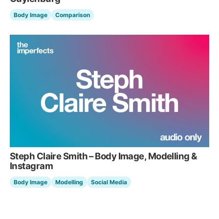
Body Image
Comparison
Steph Claire Smith – Body Image, Modelling &
Instagram
Body Image
Modelling
Social Media