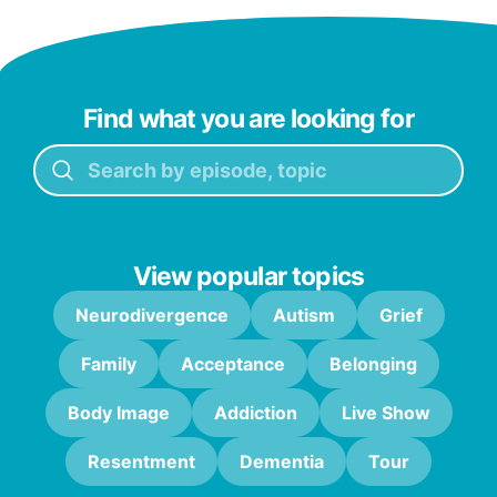
Find what you are looking for
View popular topics
Neurodivergence
Autism
Grief
Family
Acceptance
Belonging
Body Image
Addiction
Live Show
Resentment
Dementia
Tour