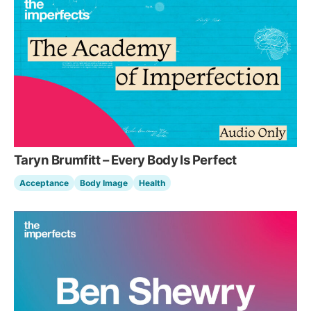
Taryn Brumfitt – Every Body Is Perfect
Acceptance
Body Image
Health