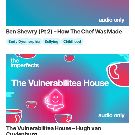
Ben Shewry (Pt 2) – How The Chef Was Made
Body Dysmorphia
Bullying
Childhood
The Vulnerabilitea House – Hugh van
Cuylenburg