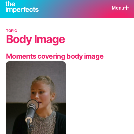
Menu
TOPIC
Body Image
Moments covering body image