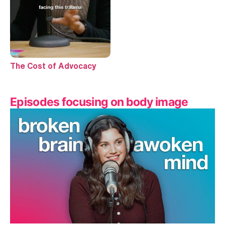
The Cost of Advocacy
Episodes focusing on body image