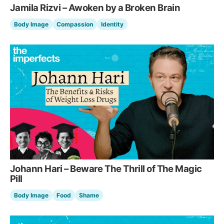
Jamila Rizvi – Awoken by a Broken Brain
Body Image
Compassion
Identity
Johann Hari – Beware The Thrill of The Magic
Pill
Body Image
Food
Shame