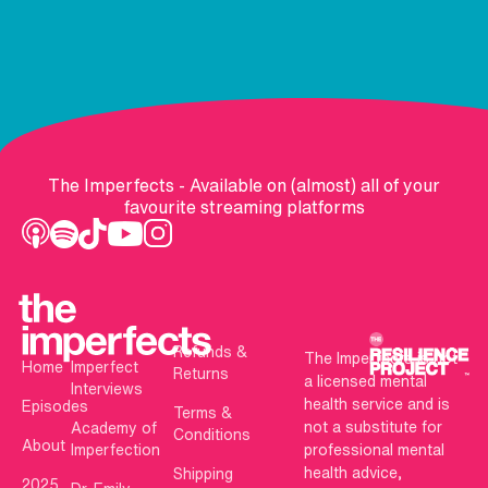
The Imperfects - Available on (almost) all of your
favourite streaming platforms
Refunds &
The Imperfects is not
Home
Imperfect
Returns
a licensed mental
Interviews
health service and is
Episodes
Terms &
not a substitute for
Academy of
Conditions
About
Imperfection
professional mental
health advice,
Shipping
2025