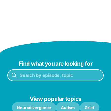
Find what you are looking for
View popular topics
Neurodivergence
Autism
Grief