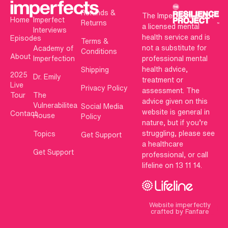
Refunds &
The Imperfects is not
Home
Imperfect
Returns
a licensed mental
Interviews
health service and is
Episodes
Terms &
not a substitute for
Academy of
Conditions
About
Imperfection
professional mental
health advice,
Shipping
2025
Dr. Emily
treatment or
Live
Privacy Policy
assessment. The
Tour
The
advice given on this
Vulnerabilitea
Social Media
website is general in
Contact
House
Policy
nature, but if you’re
struggling, please see
Topics
Get Support
a healthcare
Get Support
professional, or call
lifeline on 13 11 14.
Website imperfectly
crafted by Fanfare