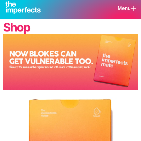
Menu
Shop