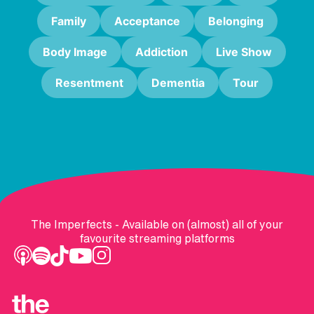
Family
Acceptance
Belonging
Body Image
Addiction
Live Show
Resentment
Dementia
Tour
The Imperfects - Available on (almost) all of your
favourite streaming platforms