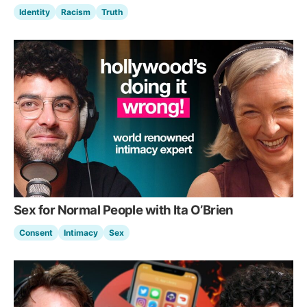
Identity
Racism
Truth
Sex for Normal People with Ita O’Brien
Consent
Intimacy
Sex