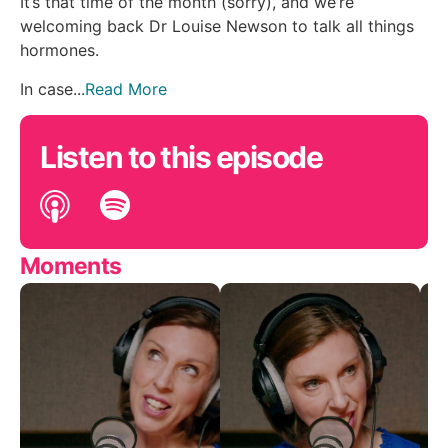
It’s that time of the month (sorry), and we’re
welcoming back Dr Louise Newson to talk all things
hormones.
In case...
Read More
Listen to this episode
Moments