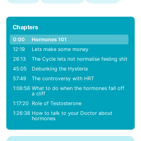
Chapters
0:00
Hormones 101
12:19
Lets make some money
26:13
The Cycle lets not normalise feeling shit
45:05
Debunking the Hysteria
57:49
The controversy with HRT
1:08:56
What to do when the hormones fall off
a cliff
1:17:20
Role of Testosterone
1:26:38
How to talk to your Doctor about
hormones