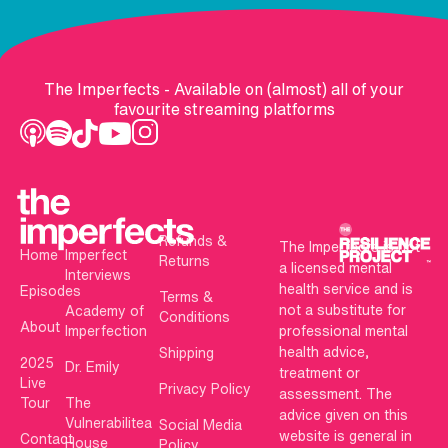
The Imperfects - Available on (almost) all of your
favourite streaming platforms
Refunds &
The Imperfects is not
Home
Imperfect
Returns
a licensed mental
Interviews
health service and is
Episodes
Terms &
not a substitute for
Academy of
Conditions
About
Imperfection
professional mental
health advice,
Shipping
2025
Dr. Emily
treatment or
Live
Privacy Policy
assessment. The
Tour
The
advice given on this
Vulnerabilitea
Social Media
website is general in
Contact
House
Policy