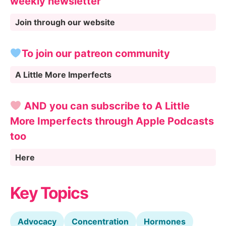
weekly newsletter
Join through our website
To join our patreon community
A Little More Imperfects
AND you can subscribe to A Little
More Imperfects through Apple Podcasts
too
Here
Key Topics
Advocacy
Concentration
Hormones