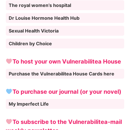
The royal women’s hospital
Dr Louise Hormone Health Hub
Sexual Health Victoria
Children by Choice
To host your own Vulnerabilitea House
Purchase the Vulnerabilitea House Cards here
To purchase our journal (or your novel)
My Imperfect Life
To subscribe to the Vulnerabilitea-mail