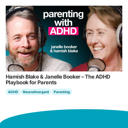
Hamish Blake & Janelle Booker – The ADHD
Playbook for Parents
ADHD
Neurodivergent
Parenting