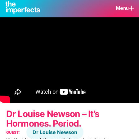
Menu
Dr Louise Newson – It’s
Hormones. Period.
Dr Louise Newson
GUEST: