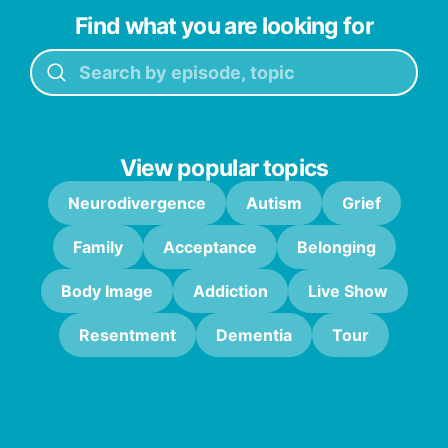
Find what you are looking for
View popular topics
Neurodivergence
Autism
Grief
Family
Acceptance
Belonging
Body Image
Addiction
Live Show
Resentment
Dementia
Tour