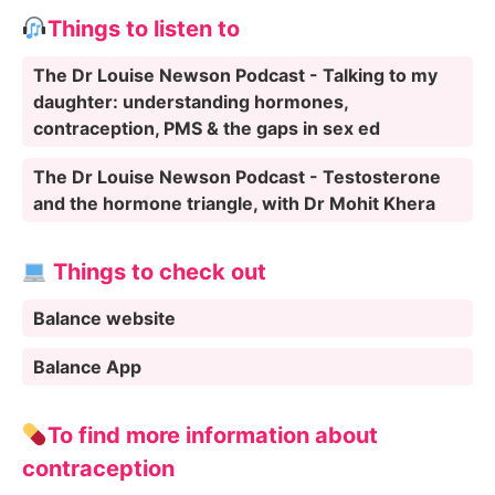
Things to listen to
The Dr Louise Newson Podcast - Talking to my
daughter: understanding hormones,
contraception, PMS & the gaps in sex ed
The Dr Louise Newson Podcast - Testosterone
and the hormone triangle, with Dr Mohit Khera
Things to check out
Balance website
Balance App
To find more information about
contraception