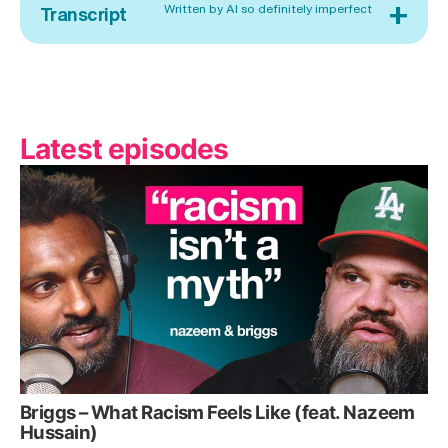
+
Written by AI so definitely imperfect
Transcript
Latest episodes
Briggs – What Racism Feels Like (feat. Nazeem
Hussain)