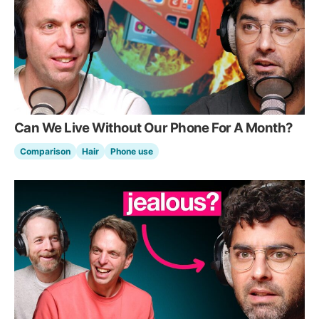
Can We Live Without Our Phone For A Month?
Comparison
Hair
Phone use