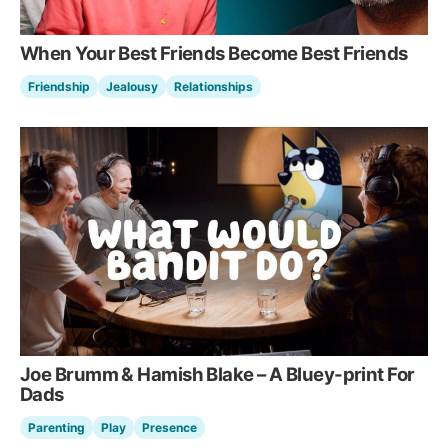
When Your Best Friends Become Best Friends
Friendship
Jealousy
Relationships
Joe Brumm & Hamish Blake – A Bluey-print For
Dads
Parenting
Play
Presence