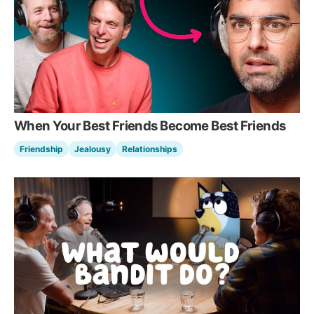
When Your Best Friends Become Best Friends
Friendship
Jealousy
Relationships