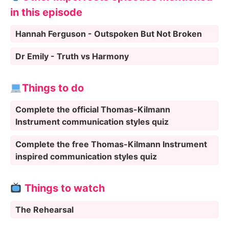
in this episode
Hannah Ferguson - Outspoken But Not Broken
Dr Emily - Truth vs Harmony
Things to do
Complete the official Thomas-Kilmann
Instrument communication styles quiz
Complete the free Thomas-Kilmann Instrument
inspired communication styles quiz
Things to watch
The Rehearsal