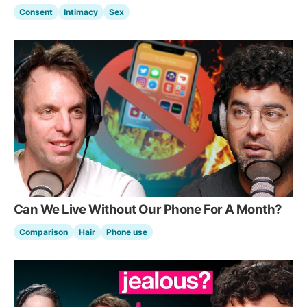
Consent
Intimacy
Sex
Can We Live Without Our Phone For A Month?
Comparison
Hair
Phone use