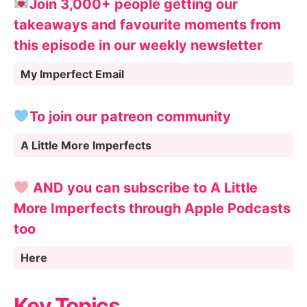
Join 3,000+ people getting our
takeaways and favourite moments from
this episode in our weekly newsletter
My Imperfect Email
To join our patreon community
A Little More Imperfects
AND you can subscribe to A Little
More Imperfects through Apple Podcasts
too
Here
Key Topics