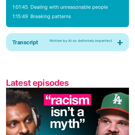
1:01:45
Dealing with unreasonable people
1:15:49
Breaking patterns
+
Written by AI so definitely imperfect
Transcript
Latest episodes