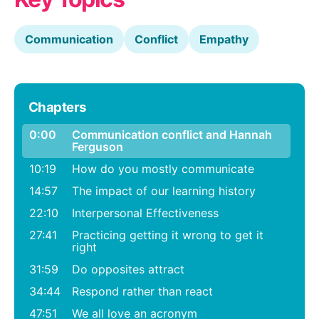
Communication
Conflict
Empathy
Chapters
0:00
Communication conflict and Hannah
Ferguson
10:19
How do you mostly communicate
14:57
The impact of our learning history
22:10
Interpersonal Effectiveness
27:41
Practicing getting it wrong to get it
right
31:59
Do opposites attract
34:44
Respond rather than react
47:51
We all love an acronym