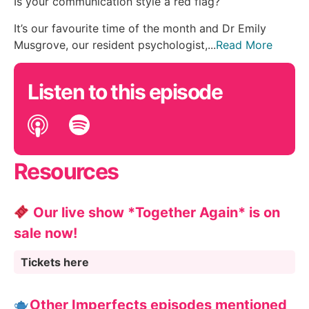
Is your communication style a red flag?
It’s our favourite time of the month and Dr Emily
Musgrove, our resident psychologist,...
Read More
Listen to this episode
Resources
Our live show *Together Again* is on
sale now!
Tickets here
Other Imperfects episodes mentioned