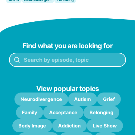
Find what you are looking for
View popular topics
Neurodivergence
Autism
Grief
Family
Acceptance
Belonging
Body Image
Addiction
Live Show