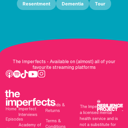
Resentment
Dementia
Tour
The Imperfects - Available on (almost) all of your
favourite streaming platforms
Refunds &
The Imperfects is not
Home
Imperfect
Returns
a licensed mental
Interviews
health service and is
Episodes
Terms &
not a substitute for
Academy of
Conditions