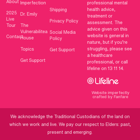
About
Imperfection
professional mental
health advice,
Shipping
2025
Dr. Emily
treatment or
Live
Privacy Policy
assessment. The
Tour
The
advice given on this
Vulnerabilitea
Social Media
website is general in
Contact
House
Policy
nature, but if you’re
struggling, please see
Topics
Get Support
a healthcare
Get Support
professional, or call
lifeline on 13 11 14.
Website imperfectly
crafted by Fanfare
We acknowledge the Traditional Custodians of the land on
which we work and live. We pay our respect to Elders: past,
present and emerging.