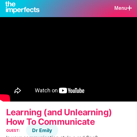
Menu
Learning (and Unlearning)
How To Communicate
Dr Emily
GUEST: