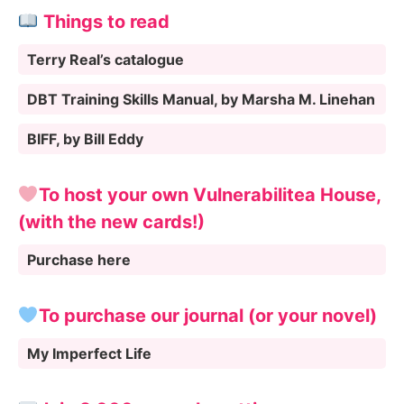
Things to read
Terry Real’s catalogue
DBT Training Skills Manual, by Marsha M. Linehan
BIFF, by Bill Eddy
To host your own Vulnerabilitea House,
(with the new cards!)
Purchase here
To purchase our journal (or your novel)
My Imperfect Life