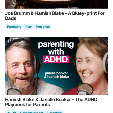
Joe Brumm & Hamish Blake – A Bluey-print For
Dads
Parenting
Play
Presence
Hamish Blake & Janelle Booker – The ADHD
Playbook for Parents
ADHD
Neurodivergent
Parenting