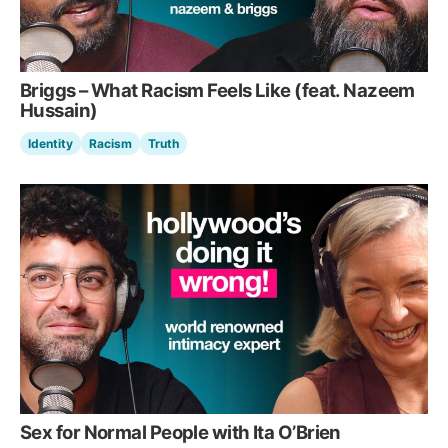
Briggs – What Racism Feels Like (feat. Nazeem
Hussain)
Identity
Racism
Truth
Sex for Normal People with Ita O’Brien