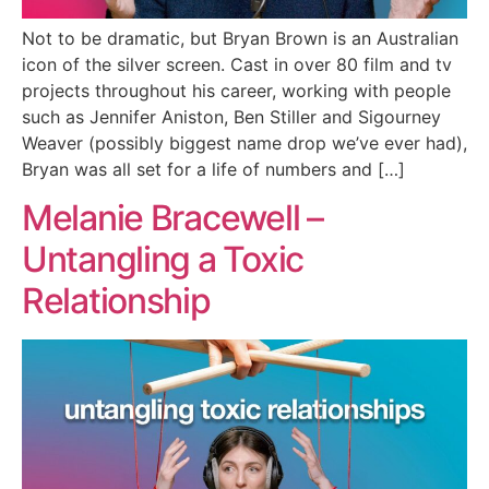
Not to be dramatic, but Bryan Brown is an Australian
icon of the silver screen. Cast in over 80 film and tv
projects throughout his career, working with people
such as Jennifer Aniston, Ben Stiller and Sigourney
Weaver (possibly biggest name drop we’ve ever had),
Bryan was all set for a life of numbers and […]
Melanie Bracewell –
Untangling a Toxic
Relationship