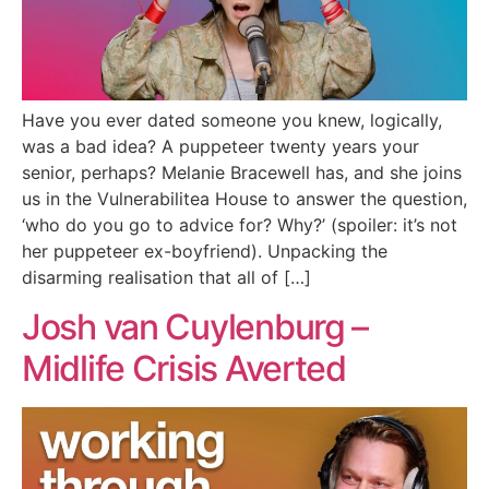
Have you ever dated someone you knew, logically,
was a bad idea? A puppeteer twenty years your
senior, perhaps? Melanie Bracewell has, and she joins
us in the Vulnerabilitea House to answer the question,
‘who do you go to advice for? Why?’ (spoiler: it’s not
her puppeteer ex-boyfriend). Unpacking the
disarming realisation that all of […]
Josh van Cuylenburg –
Midlife Crisis Averted