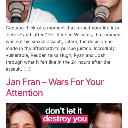
Can you think of a moment that turned your life into
‘before’ and ‘after’? For Reuben Williams, that moment
was not his sexual assault, rather, the decision he
made in the aftermath to pursue justice. Incredibly
vulnerable, Reuben talks Hugh, Ryan and Josh
through what it felt like in the 24 hours after the
assault, […]
Jan Fran – Wars For Your
Attention