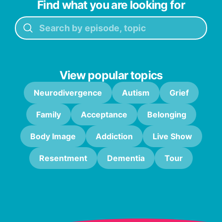
Find what you are looking for
View popular topics
Neurodivergence
Autism
Grief
Family
Acceptance
Belonging
Body Image
Addiction
Live Show
Resentment
Dementia
Tour