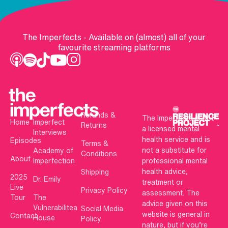
The Imperfects - Available on (almost) all of your
favourite streaming platforms
Refunds &
The Imperfects is not
Home
Imperfect
Returns
a licensed mental
Interviews
health service and is
Episodes
Terms &
not a substitute for
Academy of
Conditions
About
Imperfection
professional mental
health advice,
Shipping
2025
Dr. Emily
treatment or
Live
Privacy Policy
assessment. The
Tour
The
advice given on this
Vulnerabilitea
Social Media
website is general in
Contact
House
Policy
nature, but if you’re