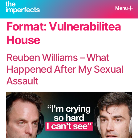
Menu
Format:
Vulnerabilitea
House
Reuben Williams – What
Happened After My Sexual
Assault