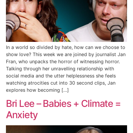
In a world so divided by hate, how can we choose to
show love? This week we are joined by journalist Jan
Fran, who unpacks the horror of witnessing horror.
Talking through her unravelling relationship with
social media and the utter helplessness she feels
watching atrocities cut into 30 second clips, Jan
explores how becoming […]
Bri Lee – Babies + Climate =
Anxiety