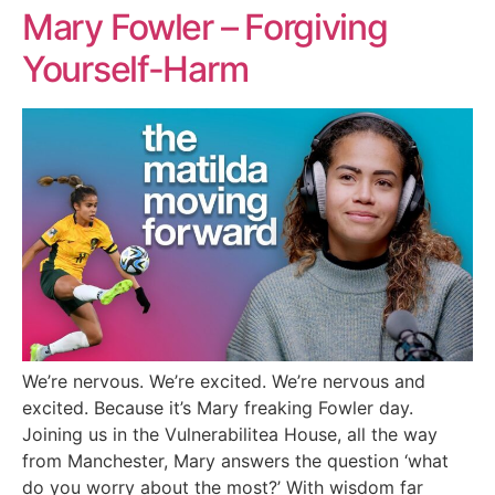
Mary Fowler – Forgiving
Yourself-Harm
We’re nervous. We’re excited. We’re nervous and
excited. Because it’s Mary freaking Fowler day.
Joining us in the Vulnerabilitea House, all the way
from Manchester, Mary answers the question ‘what
do you worry about the most?’ With wisdom far