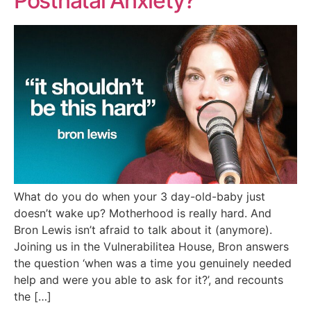
Postnatal Anxiety?
What do you do when your 3 day-old-baby just
doesn’t wake up? Motherhood is really hard. And
Bron Lewis isn’t afraid to talk about it (anymore).
Joining us in the Vulnerabilitea House, Bron answers
the question ‘when was a time you genuinely needed
help and were you able to ask for it?’, and recounts
the […]