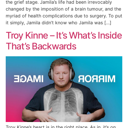
the grief stage. Jamila’s life had been irrevocably
changed by the imposition of a brain tumour, and the
myriad of health complications due to surgery. To put
it simply, Jamila didn’t know who Jamila was […]
Troy Kinne – It’s What’s Inside
That’s Backwards
Troy Kinne’s heart is in the right place. As in, it’s on