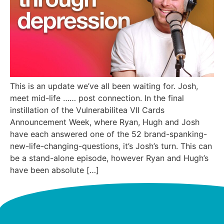
This is an update we’ve all been waiting for. Josh,
meet mid-life …… post connection. In the final
instillation of the Vulnerabilitea VII Cards
Announcement Week, where Ryan, Hugh and Josh
have each answered one of the 52 brand-spanking-
new-life-changing-questions, it’s Josh’s turn. This can
be a stand-alone episode, however Ryan and Hugh’s
have been absolute […]
Next
→