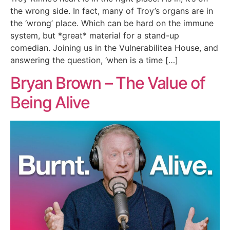
the wrong side. In fact, many of Troy’s organs are in
the ‘wrong’ place. Which can be hard on the immune
system, but *great* material for a stand-up
comedian. Joining us in the Vulnerabilitea House, and
answering the question, ‘when is a time […]
Bryan Brown – The Value of
Being Alive