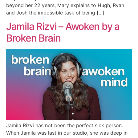
beyond her 22 years, Mary explains to Hugh, Ryan
and Josh the impossible task of being […]
Jamila Rizvi – Awoken by a
Broken Brain
Jamila Rizvi has not been the perfect sick person.
When Jamila was last in our studio, she was deep in