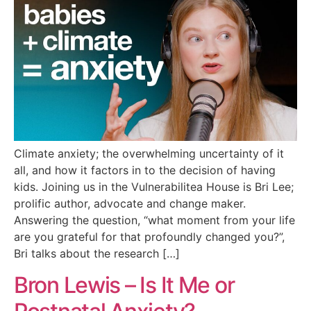
Climate anxiety; the overwhelming uncertainty of it
all, and how it factors in to the decision of having
kids. Joining us in the Vulnerabilitea House is Bri Lee;
prolific author, advocate and change maker.
Answering the question, “what moment from your life
are you grateful for that profoundly changed you?”,
Bri talks about the research […]
Bron Lewis – Is It Me or