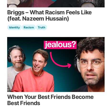
Briggs – What Racism Feels Like
(feat. Nazeem Hussain)
Identity
Racism
Truth
When Your Best Friends Become
Best Friends