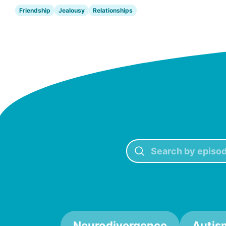
Friendship
Jealousy
Relationships
Neurodivergence
Autis