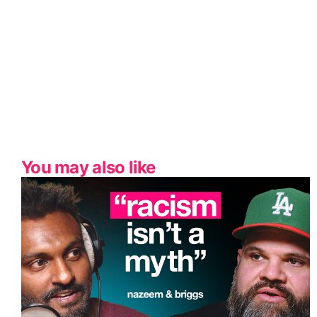
You may also like