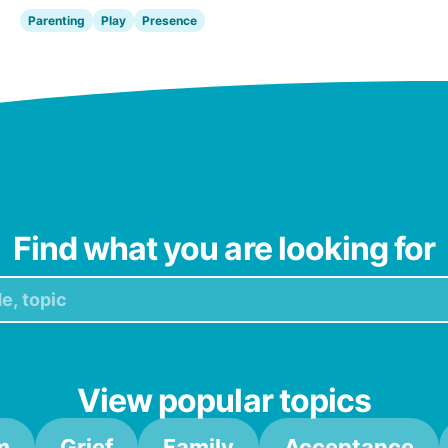
Parenting
Play
Presence
Find what you are looking for
View popular topics
m
Grief
Family
Acceptance