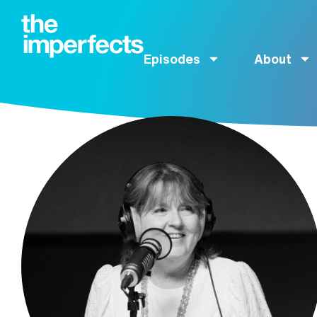
Episodes
About