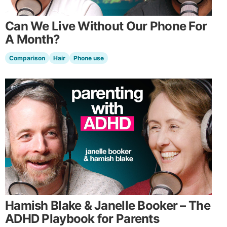
Can We Live Without Our Phone For
A Month?
Comparison
Hair
Phone use
Hamish Blake & Janelle Booker – The
ADHD Playbook for Parents