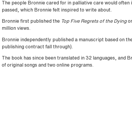
The people Bronnie cared for in palliative care would often i
passed, which Bronnie felt inspired to write about.
Bronnie first published the
Top Five Regrets of the Dying
o
million views.
Bronnie independently published a manuscript based on the 
publishing contract fall through).
The book has since been translated in 32 languages, and B
of original songs and two online programs.