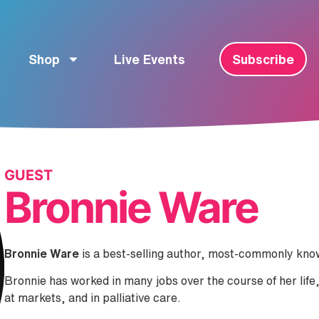
Shop
Live Events
Subscribe
GUEST
Bronnie Ware
Bronnie Ware
is a best-selling author, most-commonly kn
Bronnie has worked in many jobs over the course of her life, 
at markets, and in palliative care.