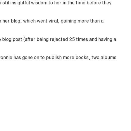
nstil insightful wisdom to her in the time before they
n her blog, which went viral, gaining more than a
blog post (after being rejected 25 times and having a
ronnie has gone on to publish more books, two albums