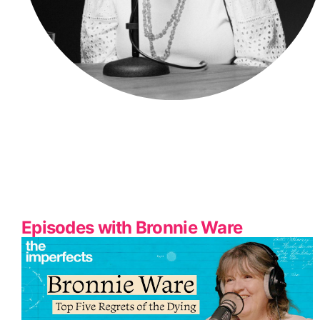
Episodes with Bronnie Ware