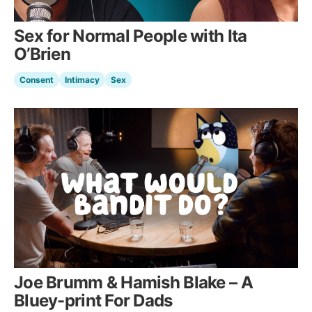
Sex for Normal People with Ita
O’Brien
Consent
Intimacy
Sex
Joe Brumm & Hamish Blake – A
Bluey-print For Dads