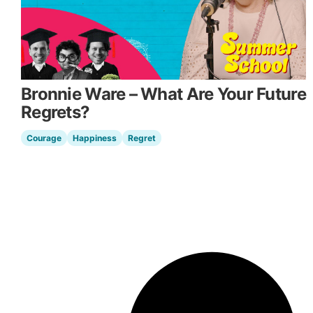
Bronnie Ware – What Are Your Future
Regrets?
Courage
Happiness
Regret