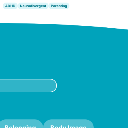
ADHD
Neurodivergent
Parenting
Belonging
Body Image