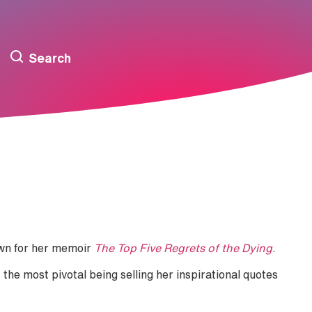
Search
own for her memoir
The Top Five Regrets of the Dying
.
the most pivotal being selling her inspirational quotes