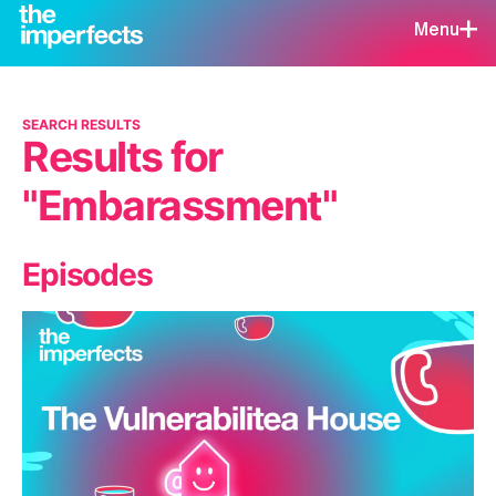
Menu
SEARCH RESULTS
Results for
"Embarassment"
Episodes