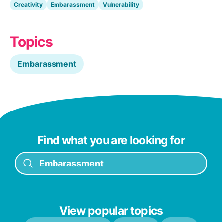
Creativity
Embarassment
Vulnerability
Topics
Embarassment
Find what you are looking for
View popular topics