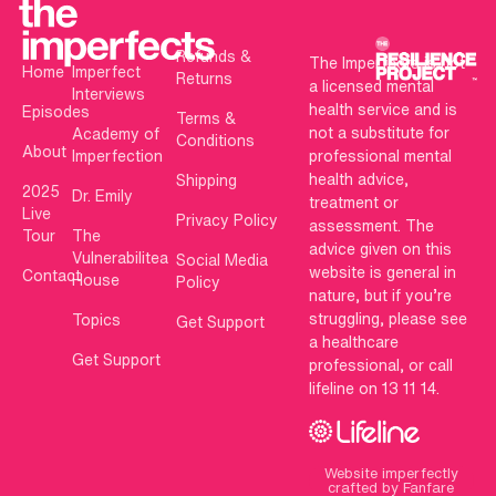
Refunds &
The Imperfects is not
Home
Imperfect
Returns
a licensed mental
Interviews
health service and is
Episodes
Terms &
not a substitute for
Academy of
Conditions
About
Imperfection
professional mental
health advice,
Shipping
2025
Dr. Emily
treatment or
Live
Privacy Policy
assessment. The
Tour
The
advice given on this
Vulnerabilitea
Social Media
website is general in
Contact
House
Policy
nature, but if you’re
struggling, please see
Topics
Get Support
a healthcare
Get Support
professional, or call
lifeline on 13 11 14.
Website imperfectly
crafted by Fanfare