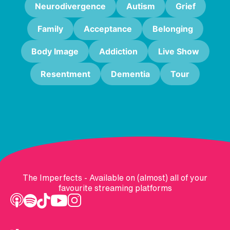
Neurodivergence
Autism
Grief
Family
Acceptance
Belonging
Body Image
Addiction
Live Show
Resentment
Dementia
Tour
The Imperfects - Available on (almost) all of your
favourite streaming platforms