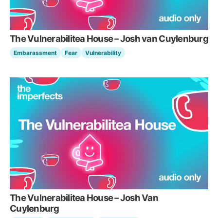
The Vulnerabilitea House – Josh van Cuylenburg
Embarassment
Fear
Vulnerability
The Vulnerabilitea House – Josh Van
Cuylenburg