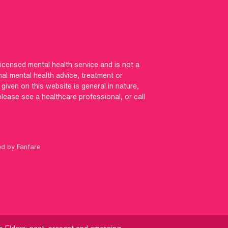
licensed mental health service and is not a
nal mental health advice, treatment or
iven on this website is general in nature,
 please see a healthcare professional, or call
ed by Fanfare