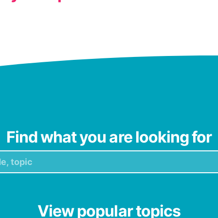
Find what you are looking for
View popular topics