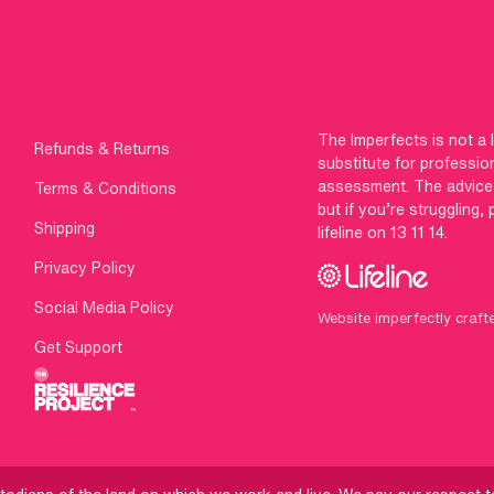
The Imperfects is not a 
Refunds & Returns
substitute for professio
assessment. The advice g
Terms & Conditions
but if you’re struggling,
Shipping
lifeline on 13 11 14.
Privacy Policy
Social Media Policy
Website imperfectly craft
Get Support