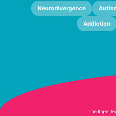
Neurodivergence
Autis
Addiction
The Imperfec