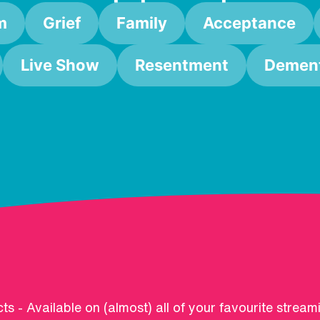
m
Grief
Family
Acceptance
Live Show
Resentment
Dement
ts - Available on (almost) all of your favourite stream