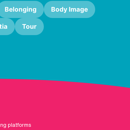
Belonging
Body Image
ia
Tour
ing platforms