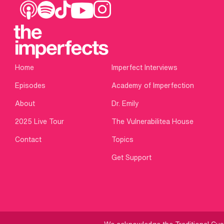
Home
Imperfect Interviews
Episodes
Academy of Imperfection
About
Dr. Emily
2025 Live Tour
The Vulnerabilitea House
Contact
Topics
Get Support