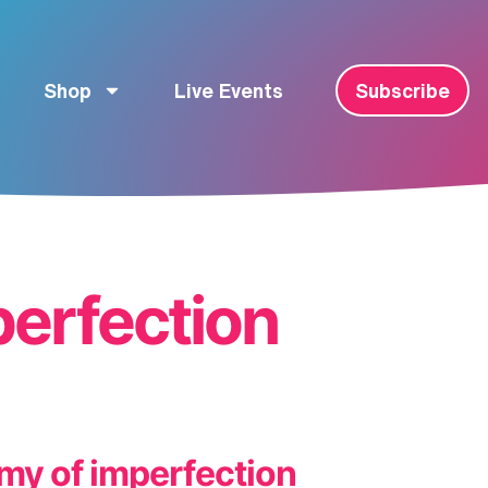
Shop
Live Events
Subscribe
erfection
my of imperfection