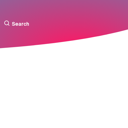
Search