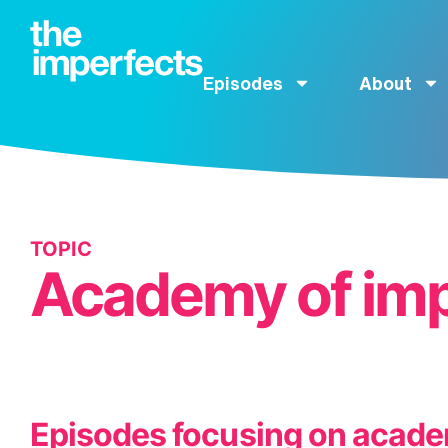
Episodes
About
TOPIC
Academy of imp
Episodes focusing on acade