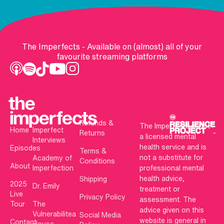
The Imperfects - Available on (almost) all of your
favourite streaming platforms
Refunds &
The Imperfects is not
Home
Imperfect
Returns
a licensed mental
Interviews
health service and is
Episodes
Terms &
not a substitute for
Academy of
Conditions
About
Imperfection
professional mental
health advice,
Shipping
2025
Dr. Emily
treatment or
Live
Privacy Policy
assessment. The
Tour
The
advice given on this
Vulnerabilitea
Social Media
website is general in
Contact
House