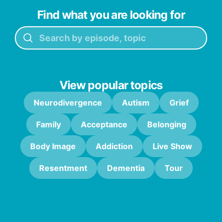
Find what you are looking for
View popular topics
Neurodivergence
Autism
Grief
Family
Acceptance
Belonging
Body Image
Addiction
Live Show
Resentment
Dementia
Tour