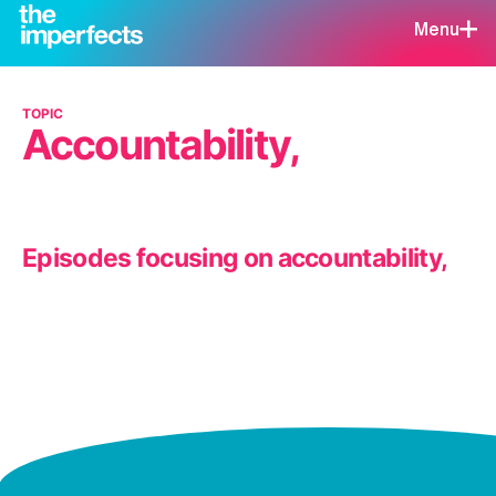
Menu
TOPIC
Accountability,
Episodes focusing on accountability,