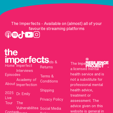
The Imperfects - Available on (almost) all of your
favourite streaming platforms
Refunds &
The Imperfects is not
Home
Imperfect
Returns
a licensed mental
Interviews
health service and is
Episodes
Terms &
not a substitute for
Academy of
Conditions
About
Imperfection
professional mental
health advice,
Shipping
2025
Dr. Emily
treatment or
Live
Privacy Policy
assessment. The
Tour
The
advice given on this
Vulnerabilitea
Social Media
website is general in
Contact
House