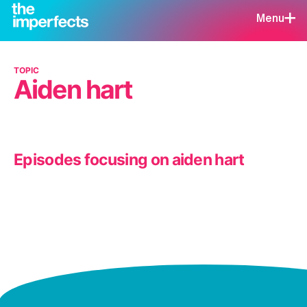
Menu
TOPIC
Aiden hart
Episodes focusing on aiden hart