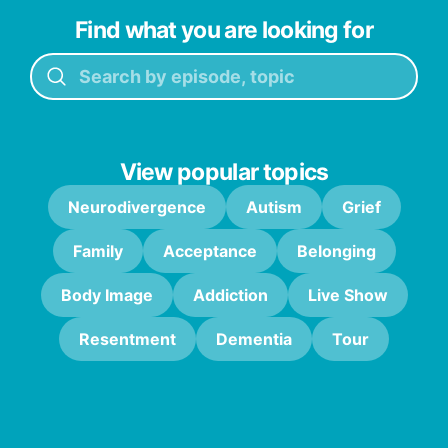
Find what you are looking for
View popular topics
Neurodivergence
Autism
Grief
Family
Acceptance
Belonging
Body Image
Addiction
Live Show
Resentment
Dementia
Tour