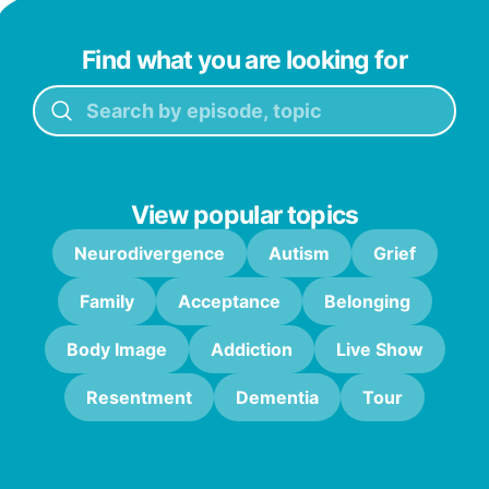
Find what you are looking for
View popular topics
Neurodivergence
Autism
Grief
Family
Acceptance
Belonging
Body Image
Addiction
Live Show
Resentment
Dementia
Tour