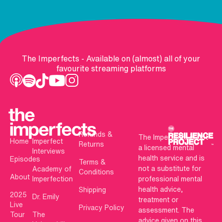
The Imperfects - Available on (almost) all of your
favourite streaming platforms
Refunds &
The Imperfects is not
Home
Imperfect
Returns
a licensed mental
Interviews
health service and is
Episodes
Terms &
not a substitute for
Academy of
Conditions
About
Imperfection
professional mental
health advice,
Shipping
2025
Dr. Emily
treatment or
Live
Privacy Policy
assessment. The
Tour
The
advice given on this