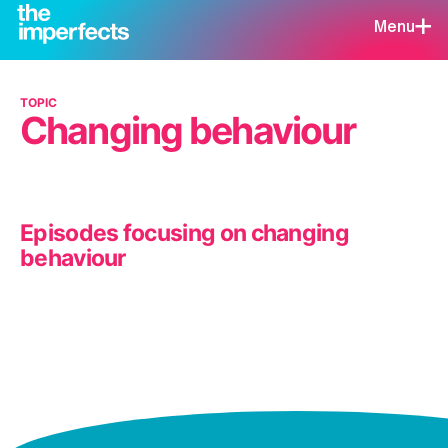
Menu
TOPIC
Changing behaviour
Episodes focusing on changing
behaviour