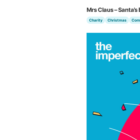
Mrs Claus – Santa’s 
Charity
Christmas
Com