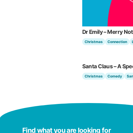
Dr Emily – Merry N
Christmas
Connection
Santa Claus – A Spe
Christmas
Comedy
San
Find what you are looking for