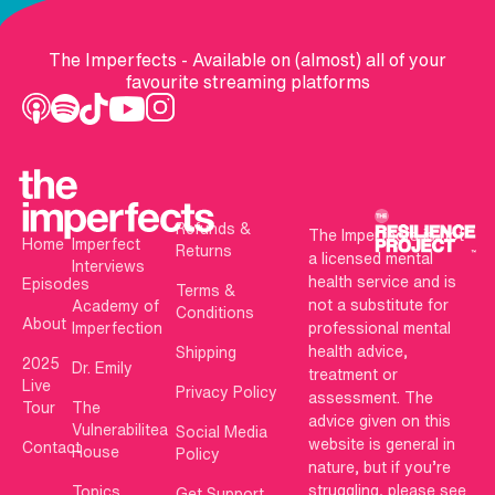
The Imperfects - Available on (almost) all of your
favourite streaming platforms
Refunds &
The Imperfects is not
Home
Imperfect
Returns
a licensed mental
Interviews
health service and is
Episodes
Terms &
not a substitute for
Academy of
Conditions
About
Imperfection
professional mental
health advice,
Shipping
2025
Dr. Emily
treatment or
Live
Privacy Policy
assessment. The
Tour
The
advice given on this
Vulnerabilitea
Social Media
website is general in
Contact
House
Policy
nature, but if you’re
struggling, please see
Topics
Get Support