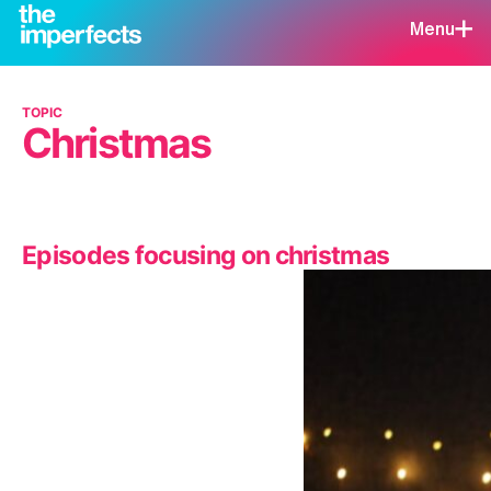
Menu
TOPIC
Christmas
Episodes focusing on christmas