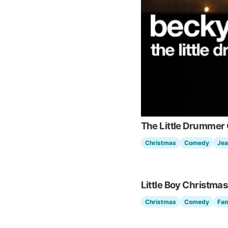
The Little Drummer 
Christmas
Comedy
Jea
Little Boy Christmas
Christmas
Comedy
Fam