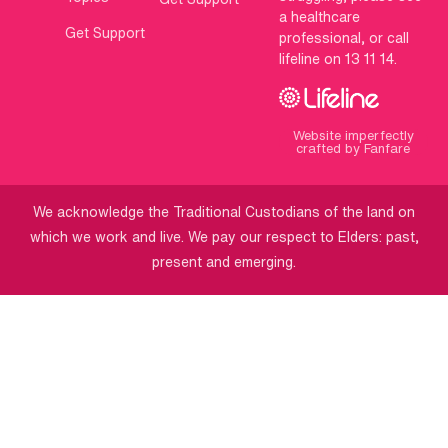
a healthcare
Get Support
professional, or call
lifeline on 13 11 14.
Website imperfectly
crafted by Fanfare
We acknowledge the Traditional Custodians of the land on
which we work and live. We pay our respect to Elders: past,
present and emerging.