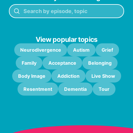
View popular topics
Neurodivergence
Autism
Grief
Family
Acceptance
Belonging
Body Image
Addiction
Live Show
Resentment
Dementia
Tour