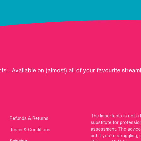
ts - Available on (almost) all of your favourite stream
The Imperfects is not a 
Refunds & Returns
substitute for professio
assessment. The advice g
Terms & Conditions
but if you’re struggling,
Shipping