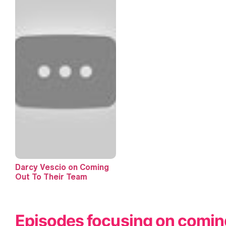
Darcy Vescio on Coming
Out To Their Team
Episodes focusing on comin