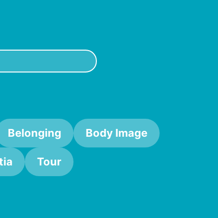
Belonging
Body Image
ia
Tour