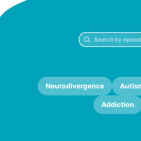
Neurodivergence
Autis
Addiction