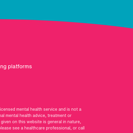
ing platforms
licensed mental health service and is not a
nal mental health advice, treatment or
iven on this website is general in nature,
 please see a healthcare professional, or call