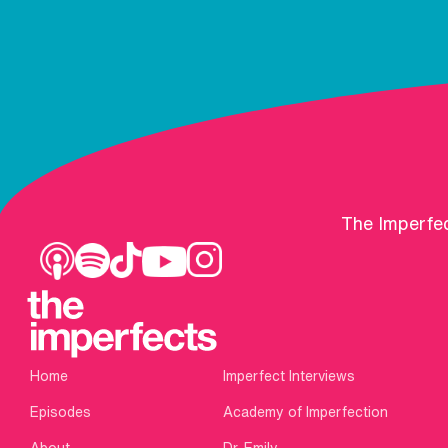
The Imperfec
Home
Imperfect Interviews
Episodes
Academy of Imperfection
About
Dr. Emily