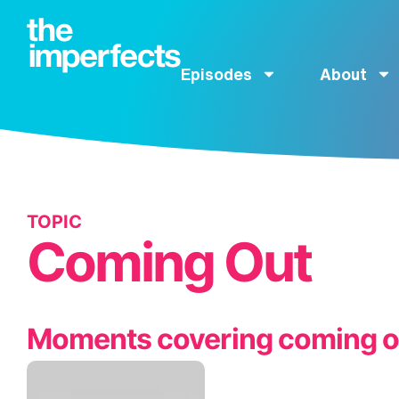
Episodes
About
TOPIC
Coming Out
Moments covering coming o