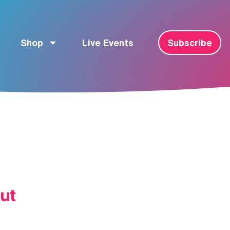
Shop
Live Events
Subscribe
ut