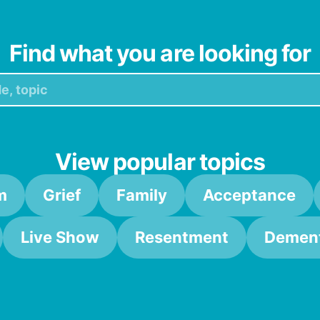
Find what you are looking for
View popular topics
m
Grief
Family
Acceptance
Live Show
Resentment
Dement