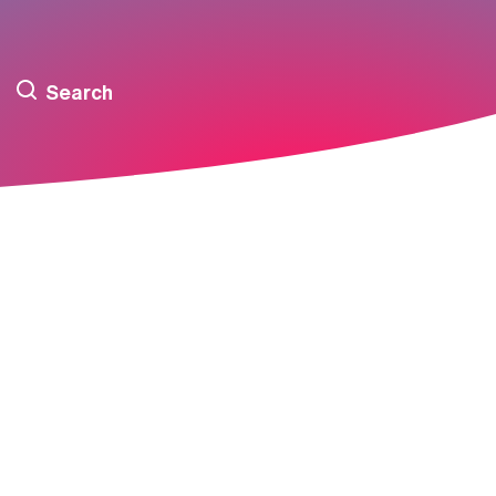
Search