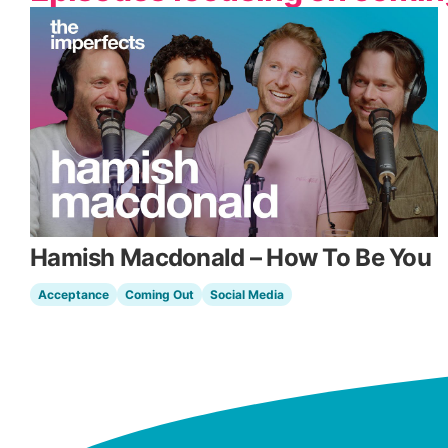
Hamish Macdonald – How To Be You
Acceptance
Coming Out
Social Media