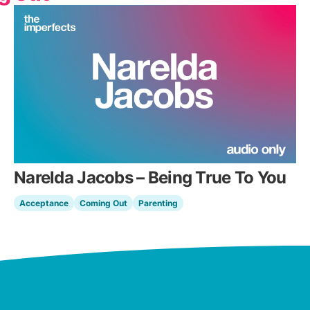
Narelda Jacobs – Being True To You
Acceptance
Coming Out
Parenting