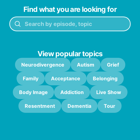
Find what you are looking for
View popular topics
Neurodivergence
Autism
Grief
Family
Acceptance
Belonging
Body Image
Addiction
Live Show
Resentment
Dementia
Tour