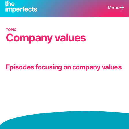
Menu
TOPIC
Company values
Episodes focusing on company values