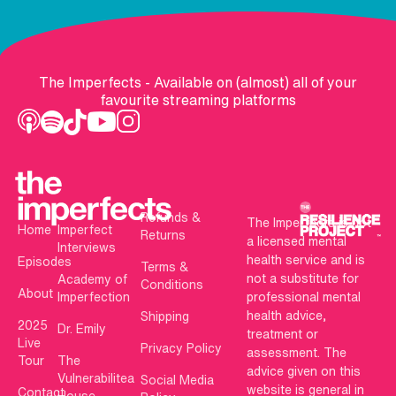
The Imperfects - Available on (almost) all of your
favourite streaming platforms
Refunds &
The Imperfects is not
Home
Imperfect
Returns
a licensed mental
Interviews
health service and is
Episodes
Terms &
not a substitute for
Academy of
Conditions
About
Imperfection
professional mental
health advice,
Shipping
2025
Dr. Emily
treatment or
Live
Privacy Policy
assessment. The
Tour
The
advice given on this
Vulnerabilitea
Social Media
website is general in
Contact
House