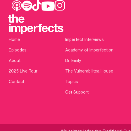
Home
Imperfect Interviews
Episodes
Academy of Imperfection
About
Dr. Emily
2025 Live Tour
The Vulnerabilitea House
Contact
Topics
Get Support