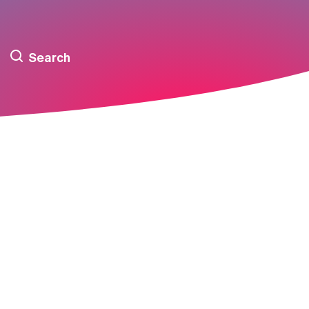
Search