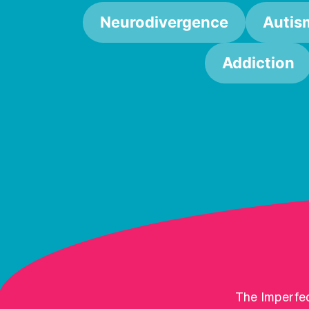
Neurodivergence
Autis
Addiction
The Imperfec