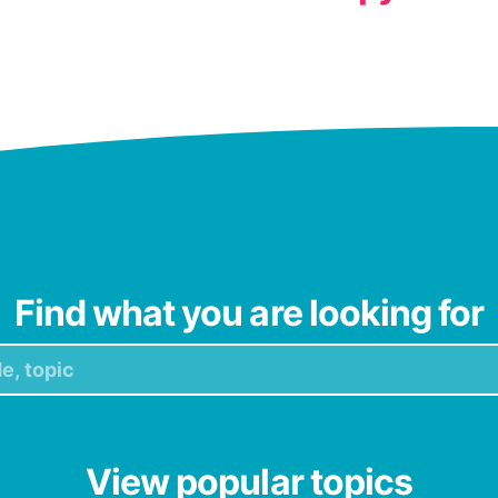
Find what you are looking for
View popular topics