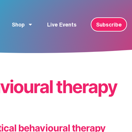
Shop
Live Events
Subscribe
avioural therapy
ical behavioural therapy