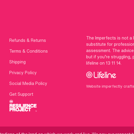
The Imperfects is not a 
Refunds & Returns
substitute for professio
assessment. The advice g
Terms & Conditions
but if you’re struggling,
Shipping
lifeline on 13 11 14.
Privacy Policy
Social Media Policy
Website imperfectly craft
Get Support