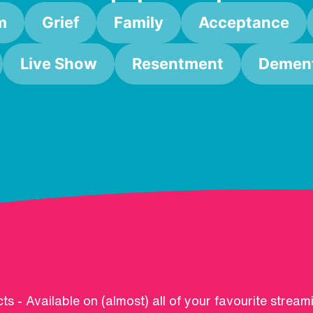
m
Grief
Family
Acceptance
Live Show
Resentment
Dement
ts - Available on (almost) all of your favourite stream