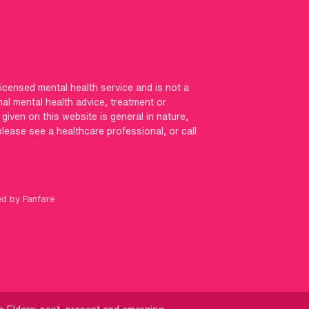
licensed mental health service and is not a
nal mental health advice, treatment or
iven on this website is general in nature,
 please see a healthcare professional, or call
ed by Fanfare