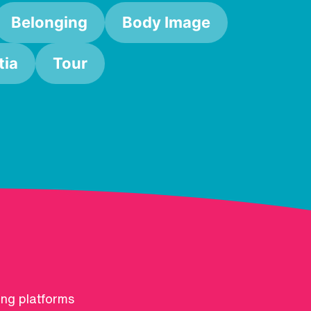
Belonging
Body Image
ia
Tour
ing platforms