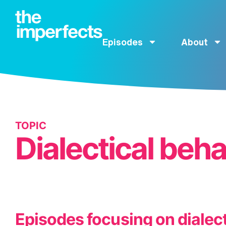
Episodes
About
TOPIC
Dialectical beh
Episodes focusing on dialect