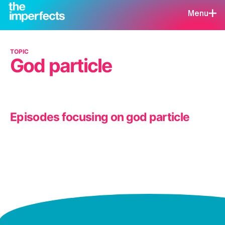
Menu
TOPIC
God particle
Episodes focusing on god particle