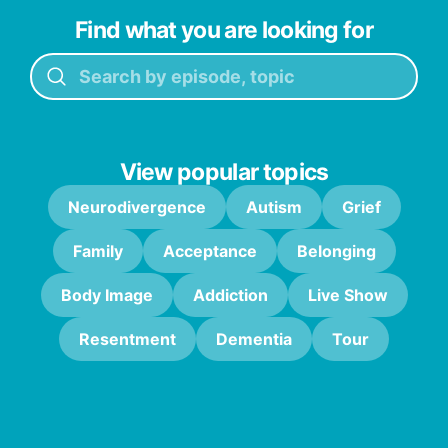
Find what you are looking for
View popular topics
Neurodivergence
Autism
Grief
Family
Acceptance
Belonging
Body Image
Addiction
Live Show
Resentment
Dementia
Tour