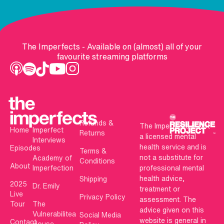
The Imperfects - Available on (almost) all of your
favourite streaming platforms
Refunds &
The Imperfects is not
Home
Imperfect
Returns
a licensed mental
Interviews
health service and is
Episodes
Terms &
not a substitute for
Academy of
Conditions
About
Imperfection
professional mental
health advice,
Shipping
2025
Dr. Emily
treatment or
Live
Privacy Policy
assessment. The
Tour
The
advice given on this
Vulnerabilitea
Social Media
website is general in
Contact
House