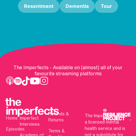
Resentment
Dementia
Tour
The Imperfects - Available on (almost) all of your
favourite streaming platforms
Refunds &
The Imperfects is not
Home
Imperfect
Returns
a licensed mental
Interviews
health service and is
Episodes
Terms &
not a substitute for
Academy of