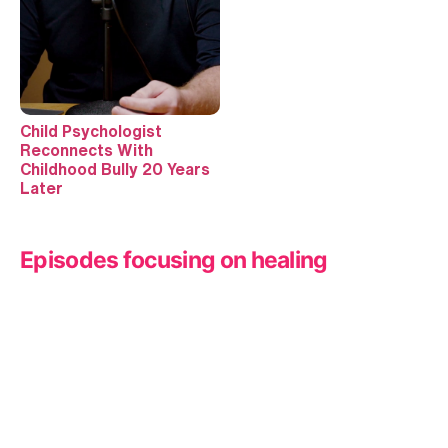
Child Psychologist
Reconnects With
Childhood Bully 20 Years
Later
Episodes focusing on healing