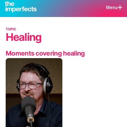
Menu
TOPIC
Healing
Moments covering healing