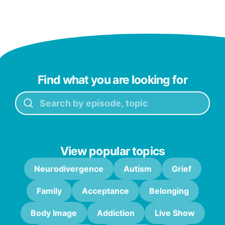
Find what you are looking for
View popular topics
Neurodivergence
Autism
Grief
Family
Acceptance
Belonging
Body Image
Addiction
Live Show