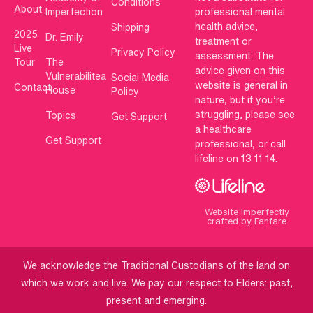
Conditions
About
Imperfection
professional mental
health advice,
Shipping
2025
Dr. Emily
treatment or
Live
Privacy Policy
assessment. The
Tour
The
advice given on this
Vulnerabilitea
Social Media
website is general in
Contact
House
Policy
nature, but if you’re
struggling, please see
Topics
Get Support
a healthcare
Get Support
professional, or call
lifeline on 13 11 14.
Website imperfectly
crafted by Fanfare
We acknowledge the Traditional Custodians of the land on
which we work and live. We pay our respect to Elders: past,
present and emerging.