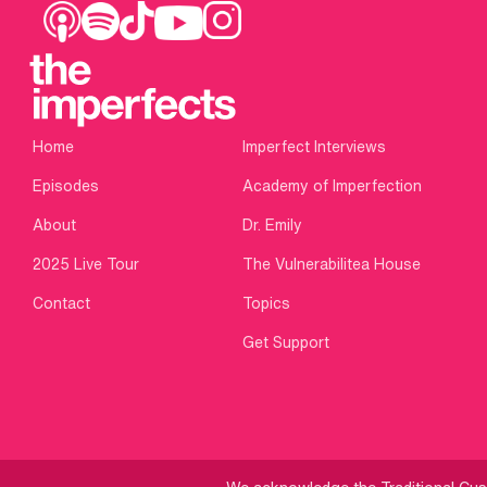
Home
Imperfect Interviews
Episodes
Academy of Imperfection
About
Dr. Emily
2025 Live Tour
The Vulnerabilitea House
Contact
Topics
Get Support