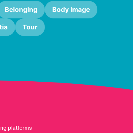
Belonging
Body Image
ia
Tour
ing platforms