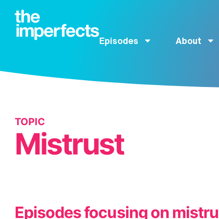
Episodes
About
TOPIC
Mistrust
Episodes focusing on mistru