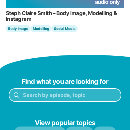
Steph Claire Smith – Body Image, Modelling &
Instagram
Body Image
Modelling
Social Media
Find what you are looking for
View popular topics