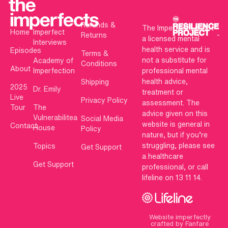
Refunds &
The Imperfects is not
Home
Imperfect
Returns
a licensed mental
Interviews
health service and is
Episodes
Terms &
not a substitute for
Academy of
Conditions
About
Imperfection
professional mental
health advice,
Shipping
2025
Dr. Emily
treatment or
Live
Privacy Policy
assessment. The
Tour
The
advice given on this
Vulnerabilitea
Social Media
website is general in
Contact
House
Policy
nature, but if you’re
struggling, please see
Topics
Get Support
a healthcare
Get Support
professional, or call
lifeline on 13 11 14.
Website imperfectly
crafted by Fanfare