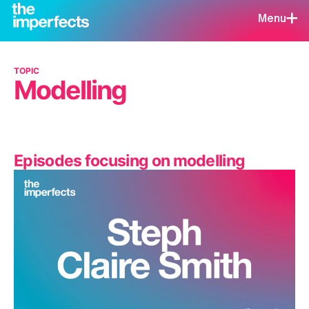
Menu
TOPIC
Modelling
Episodes focusing on modelling