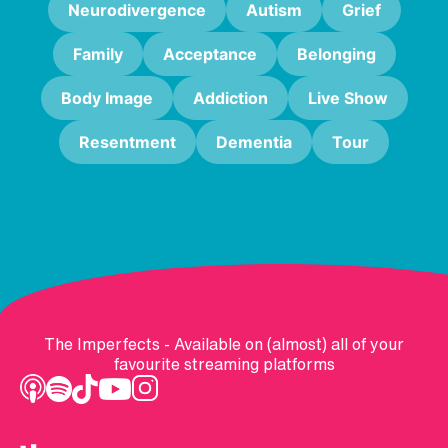
Neurodivergence
Autism
Grief
Family
Acceptance
Belonging
Body Image
Addiction
Live Show
Resentment
Dementia
Tour
The Imperfects - Available on (almost) all of your
favourite streaming platforms