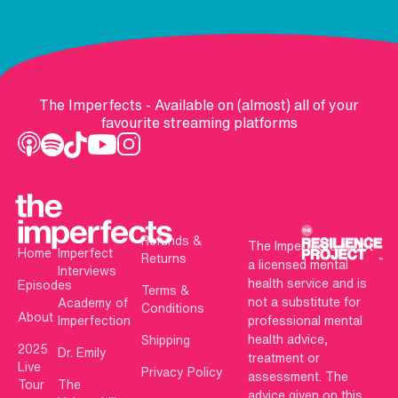
The Imperfects - Available on (almost) all of your
favourite streaming platforms
Refunds &
The Imperfects is not
Home
Imperfect
Returns
a licensed mental
Interviews
health service and is
Episodes
Terms &
not a substitute for
Academy of
Conditions
About
Imperfection
professional mental
health advice,
Shipping
2025
Dr. Emily
treatment or
Live
Privacy Policy
assessment. The
Tour
The
advice given on this