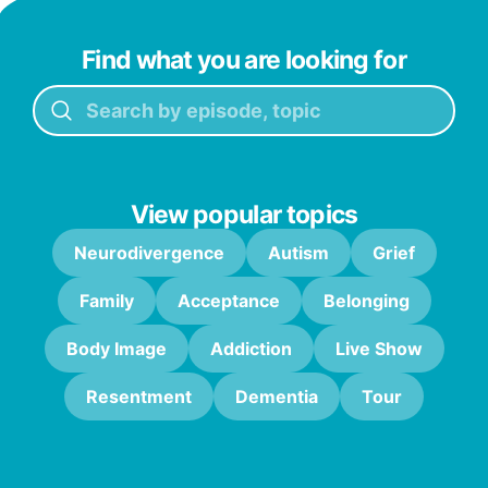
Find what you are looking for
View popular topics
Neurodivergence
Autism
Grief
Family
Acceptance
Belonging
Body Image
Addiction
Live Show
Resentment
Dementia
Tour