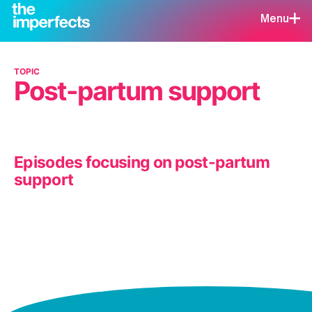
Menu
TOPIC
Post-partum support
Episodes focusing on post-partum
support