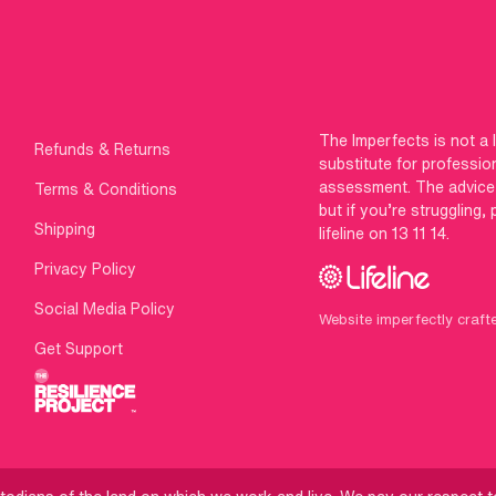
The Imperfects is not a 
Refunds & Returns
substitute for professio
assessment. The advice g
Terms & Conditions
but if you’re struggling,
Shipping
lifeline on 13 11 14.
Privacy Policy
Social Media Policy
Website imperfectly craft
Get Support