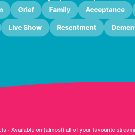
m
Grief
Family
Acceptance
Live Show
Resentment
Dement
ts - Available on (almost) all of your favourite stream