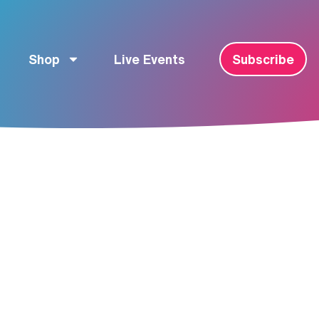
Shop
Live Events
Subscribe