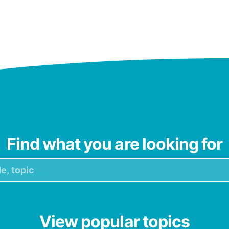
Find what you are looking for
View popular topics