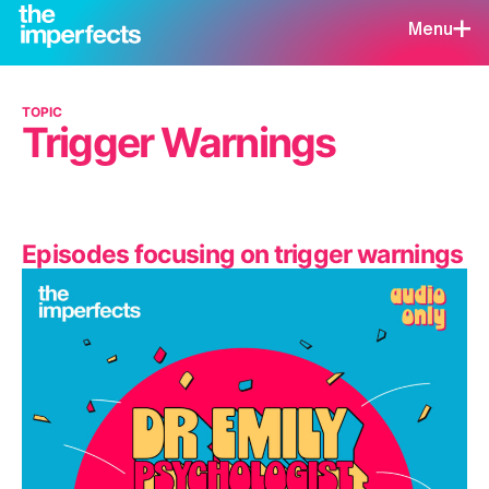
Menu
TOPIC
Trigger Warnings
Episodes focusing on trigger warnings