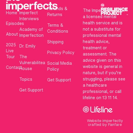
Refunds &
The Imperfects is not
Home
Imperfect
Returns
a licensed mental
Interviews
health service and is
Episodes
Terms &
not a substitute for
Academy of
Conditions
About
Imperfection
professional mental
health advice,
Shipping
2025
Dr. Emily
treatment or
Live
Privacy Policy
assessment. The
Tour
The
advice given on this
Vulnerabilitea
Social Media
website is general in
Contact
House
Policy
nature, but if you’re
struggling, please see
Topics
Get Support
a healthcare
Get Support
professional, or call
lifeline on 13 11 14.
Website imperfectly
crafted by Fanfare