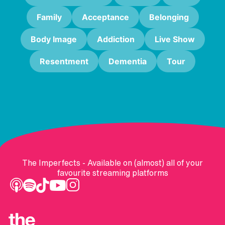
Family
Acceptance
Belonging
Body Image
Addiction
Live Show
Resentment
Dementia
Tour
The Imperfects - Available on (almost) all of your
favourite streaming platforms