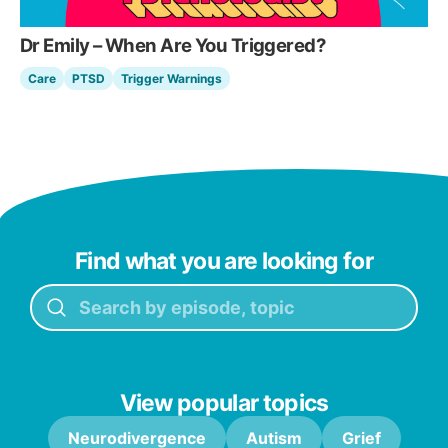
Dr Emily – When Are You Triggered?
Care
PTSD
Trigger Warnings
Find what you are looking for
View popular topics
Neurodivergence
Autism
Grief