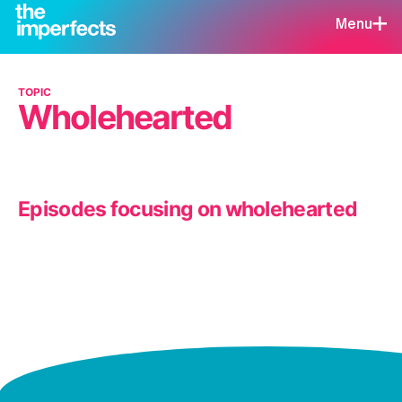
Menu
TOPIC
Wholehearted
Episodes focusing on wholehearted