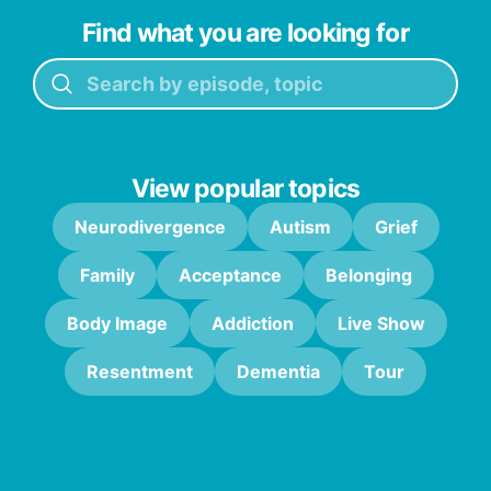
Find what you are looking for
View popular topics
Neurodivergence
Autism
Grief
Family
Acceptance
Belonging
Body Image
Addiction
Live Show
Resentment
Dementia
Tour