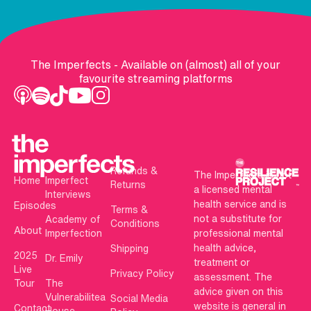
The Imperfects - Available on (almost) all of your
favourite streaming platforms
Refunds &
The Imperfects is not
Home
Imperfect
Returns
a licensed mental
Interviews
health service and is
Episodes
Terms &
not a substitute for
Academy of
Conditions
About
Imperfection
professional mental
health advice,
Shipping
2025
Dr. Emily
treatment or
Live
Privacy Policy
assessment. The
Tour
The
advice given on this
Vulnerabilitea
Social Media
website is general in
Contact
House