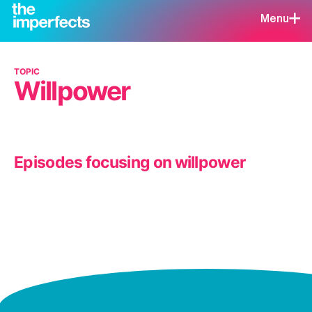
Menu
TOPIC
Willpower
Episodes focusing on willpower