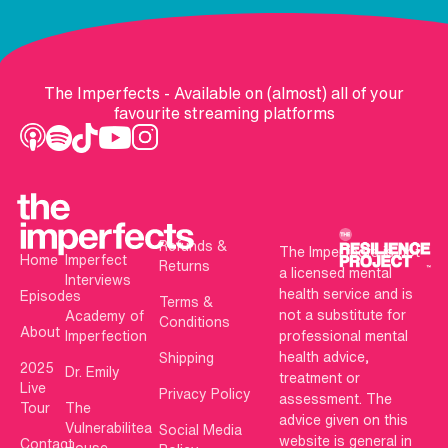
The Imperfects - Available on (almost) all of your
favourite streaming platforms
Refunds &
The Imperfects is not
Home
Imperfect
Returns
a licensed mental
Interviews
health service and is
Episodes
Terms &
not a substitute for
Academy of
Conditions
About
Imperfection
professional mental
health advice,
Shipping
2025
Dr. Emily
treatment or
Live
Privacy Policy
assessment. The
Tour
The
advice given on this
Vulnerabilitea
Social Media
website is general in
Contact
House