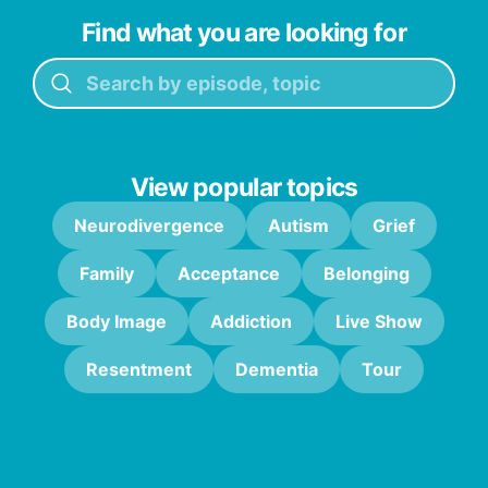
Find what you are looking for
View popular topics
Neurodivergence
Autism
Grief
Family
Acceptance
Belonging
Body Image
Addiction
Live Show
Resentment
Dementia
Tour