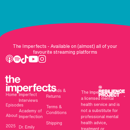
The Imperfects - Available on (almost) all of your
favourite streaming platforms
Refunds &
The Imperfects is not
Home
Imperfect
Returns
a licensed mental
Interviews
health service and is
Episodes
Terms &
not a substitute for
Academy of
Conditions
About
Imperfection
professional mental
health advice,
Shipping
2025
Dr. Emily
treatment or