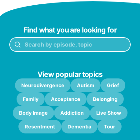
Find what you are looking for
View popular topics
Neurodivergence
Autism
Grief
Family
Acceptance
Belonging
Body Image
Addiction
Live Show
Resentment
Dementia
Tour