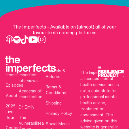
The Imperfects - Available on (almost) all of your
favourite streaming platforms
Refunds &
The Imperfects is not
Home
Imperfect
Returns
a licensed mental
Interviews
health service and is
Episodes
Terms &
not a substitute for
Academy of
Conditions
About
Imperfection
professional mental
health advice,
Shipping
2025
Dr. Emily
treatment or
Live
Privacy Policy
assessment. The
Tour
The
advice given on this
Vulnerabilitea
Social Media
website is general in
Contact
House