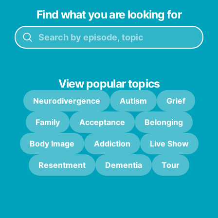
Find what you are looking for
View popular topics
Neurodivergence
Autism
Grief
Family
Acceptance
Belonging
Body Image
Addiction
Live Show
Resentment
Dementia
Tour