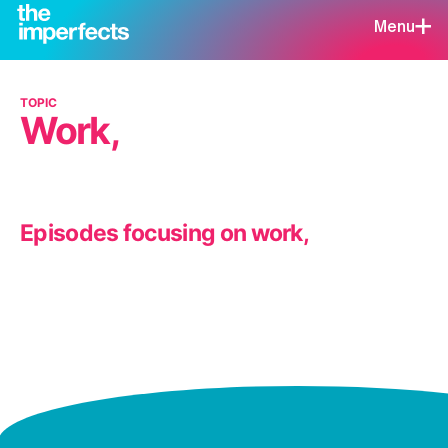
Menu
TOPIC
Work,
Episodes focusing on work,