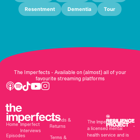
Resentment
Dementia
Tour
The Imperfects - Available on (almost) all of your
favourite streaming platforms
Refunds &
The Imperfects is not
Home
Imperfect
Returns
a licensed mental
Interviews
health service and is
Episodes
Terms &