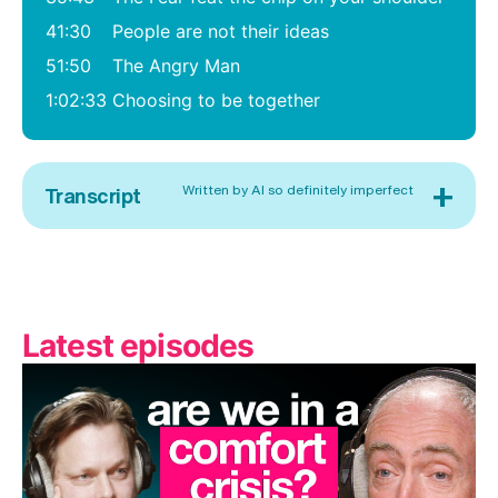
41:30
People are not their ideas
51:50
The Angry Man
1:02:33
Choosing to be together
+
Written by AI so definitely imperfect
Transcript
Latest episodes