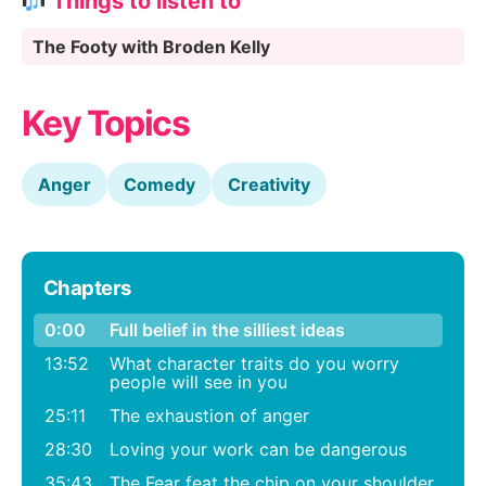
Things to listen to
The Footy with Broden Kelly
Key Topics
Anger
Comedy
Creativity
Chapters
0:00
Full belief in the silliest ideas
13:52
What character traits do you worry
people will see in you
25:11
The exhaustion of anger
28:30
Loving your work can be dangerous
35:43
The Fear feat the chip on your shoulder