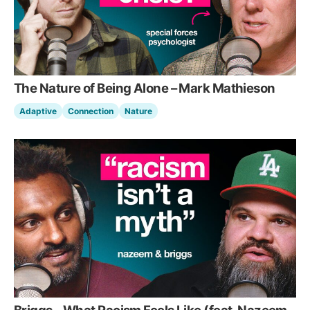
The Nature of Being Alone – Mark Mathieson
Adaptive
Connection
Nature