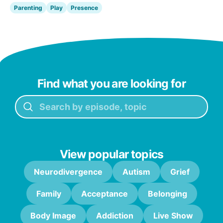
Parenting
Play
Presence
Find what you are looking for
View popular topics
Neurodivergence
Autism
Grief
Family
Acceptance
Belonging
Body Image
Addiction
Live Show