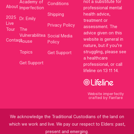
not a substitute for
Academy of
Conditions
About
Imperfection
professional mental
health advice,
Shipping
2025
Dr. Emily
treatment or
Live
Privacy Policy
assessment. The
Tour
The
advice given on this
Vulnerabilitea
Social Media
website is general in
Contact
House
Policy
nature, but if you’re
struggling, please see
Topics
Get Support
a healthcare
Get Support
professional, or call
lifeline on 13 11 14.
Website imperfectly
crafted by Fanfare
We acknowledge the Traditional Custodians of the land on
which we work and live. We pay our respect to Elders: past,
present and emerging.