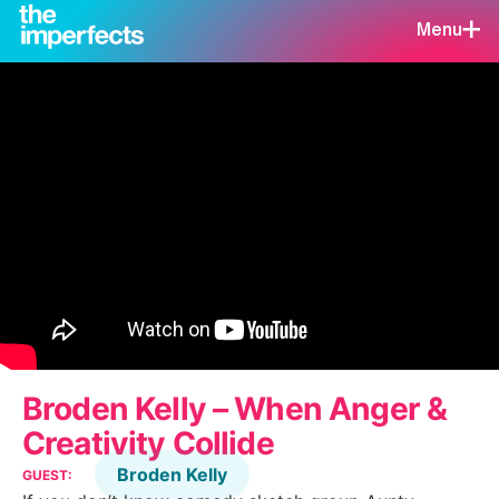
Menu
Broden Kelly – When Anger &
Creativity Collide
Broden Kelly
GUEST: