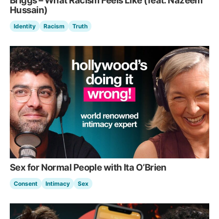
Briggs – What Racism Feels Like (feat. Nazeem
Hussain)
Identity
Racism
Truth
Sex for Normal People with Ita O’Brien
Consent
Intimacy
Sex