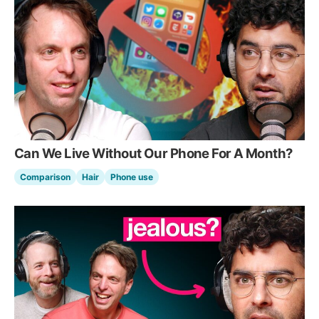
Can We Live Without Our Phone For A Month?
Comparison
Hair
Phone use