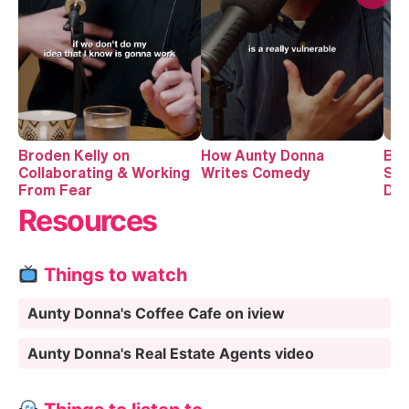
Broden Kelly on
How Aunty Donna
Bro
Collaborating & Working
Writes Comedy
Suc
From Fear
Do
Resources
Things to watch
Aunty Donna's Coffee Cafe on iview
Aunty Donna's Real Estate Agents video