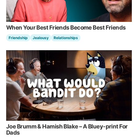
When Your Best Friends Become Best Friends
Friendship
Jealousy
Relationships
Joe Brumm & Hamish Blake – A Bluey-print For
Dads