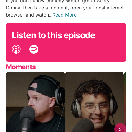
If you don’t know comedy sketch group Aunty
Donna, then take a moment, open your local internet
browser and watch...
Read More
Listen to this episode
Moments
>