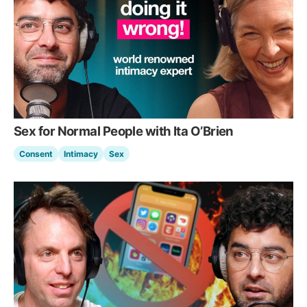
Sex for Normal People with Ita O’Brien
Consent
Intimacy
Sex