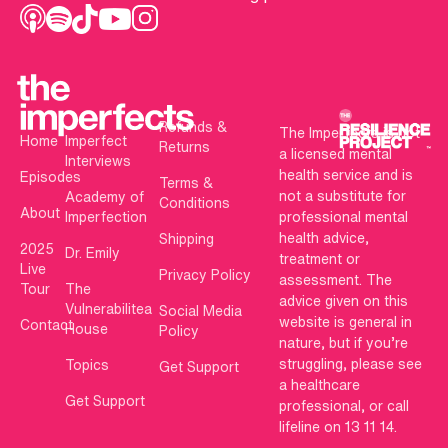
Refunds &
The Imperfects is not
Home
Imperfect
Returns
a licensed mental
Interviews
health service and is
Episodes
Terms &
not a substitute for
Academy of
Conditions
About
Imperfection
professional mental
health advice,
Shipping
2025
Dr. Emily
treatment or
Live
Privacy Policy
assessment. The
Tour
The
advice given on this
Vulnerabilitea
Social Media
website is general in
Contact
House
Policy
nature, but if you’re
struggling, please see
Topics
Get Support
a healthcare
Get Support
professional, or call
lifeline on 13 11 14.