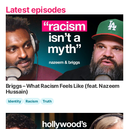
Latest episodes
Briggs – What Racism Feels Like (feat. Nazeem
Hussain)
Identity
Racism
Truth