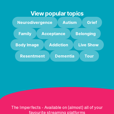
View popular topics
Neurodivergence
Autism
Grief
Family
Acceptance
Belonging
Body Image
Addiction
Live Show
Resentment
Dementia
Tour
The Imperfects - Available on (almost) all of your
favourite streaming platforms