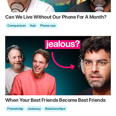
Can We Live Without Our Phone For A Month?
Comparison
Hair
Phone use
When Your Best Friends Become Best Friends
Friendship
Jealousy
Relationships