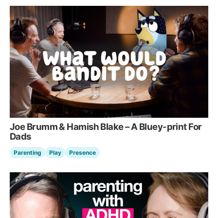
Joe Brumm & Hamish Blake – A Bluey-print For
Dads
Parenting
Play
Presence