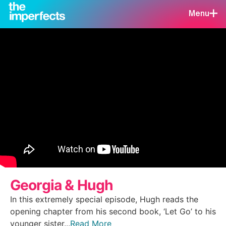
Menu
Georgia & Hugh
In this extremely special episode, Hugh reads the
opening chapter from his second book, ‘Let Go’ to his
younger sister...
Read More