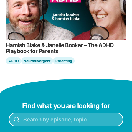
Hamish Blake & Janelle Booker – The ADHD
Playbook for Parents
ADHD
Neurodivergent
Parenting
Find what you are looking for