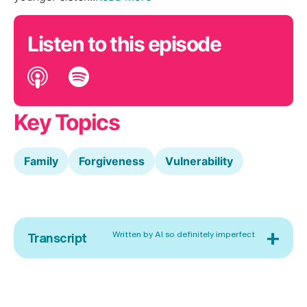
Listen to this episode
Key Topics
Family
Forgiveness
Vulnerability
+
Written by AI so definitely imperfect
Transcript