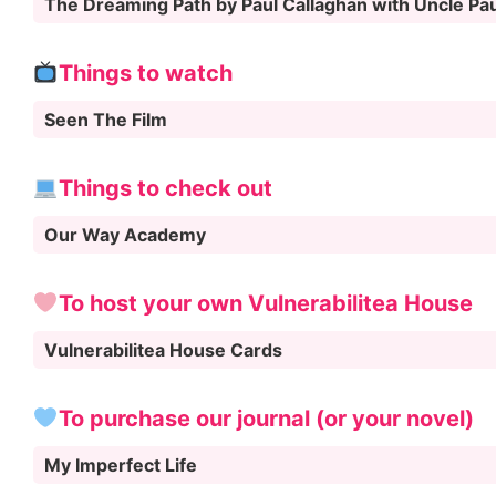
The Dreaming Path by Paul Callaghan with Uncle Pa
Things to watch
Seen The Film
Things to check out
Our Way Academy
To host your own Vulnerabilitea House
Vulnerabilitea House Cards
To purchase our journal (or your novel)
My Imperfect Life