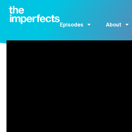
Episodes
About