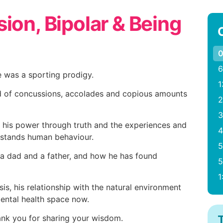
ion, Bipolar & Being
0
6
 was a sporting prodigy.
1
ld of concussions, accolades and copious amounts
2
3
 his power through truth and the experiences and
4
rstands human behaviour.
5
 a dad and a father, and how he has found
5
1
is, his relationship with the natural environment
mental health space now.
hank you for sharing your wisdom.
T