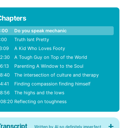
Chapters
:00
Do you speak mechanic
:00
Truth Isnt Pretty
3:09
A Kid Who Loves Footy
2:30
A Tough Guy on Top of the World
6:13
Parenting A Window to the Soul
8:40
The intersection of culture and therapy
4:41
Finding compassion finding himself
8:56
The highs and the lows
:08:20
Reflecting on toughness
+
ranscript
Written by AI so definitely imperfect