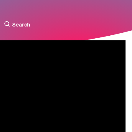
Search