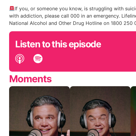
If you, or someone you know, is struggling with suici
with addiction, please call 000 in an emergency. Lifeline
National Alcohol and Other Drug Hotline on 1800 250 
Listen to this episode
Moments