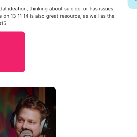
dal ideation, thinking about suicide, or has issues
 on 13 11 14 is also great resource, as well as the
015.