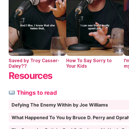
Saved by Troy Casser-
How To Say Sorry to
I'
Daley??
Your Kids
my
Resources
Things to read
Defying The Enemy Within by Joe Williams
What Happened To You by Bruce D. Perry and Opra