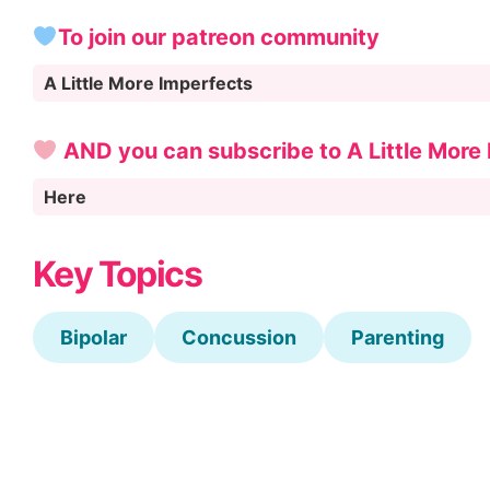
To join our patreon community
A Little More Imperfects
AND you can subscribe to A Little More
Here
Key Topics
Bipolar
Concussion
Parenting