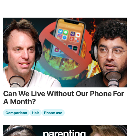
Can We Live Without Our Phone For
A Month?
Comparison
Hair
Phone use