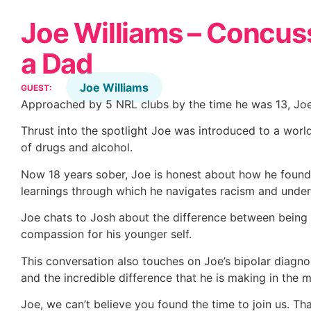
Joe Williams – Concuss
a Dad
Joe Williams
GUEST:
Approached by 5 NRL clubs by the time he was 13, Joe
Thrust into the spotlight Joe was introduced to a wor
of drugs and alcohol.
Now 18 years sober, Joe is honest about how he found
learnings through which he navigates racism and unde
Joe chats to Josh about the difference between being
compassion for his younger self.
This conversation also touches on Joe’s bipolar diagnos
and the incredible difference that he is making in the 
Joe, we can’t believe you found the time to join us. T