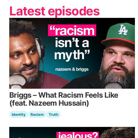
Latest episodes
Briggs – What Racism Feels Like
(feat. Nazeem Hussain)
Identity
Racism
Truth