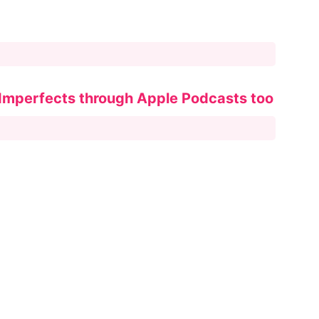
 Imperfects through Apple Podcasts too