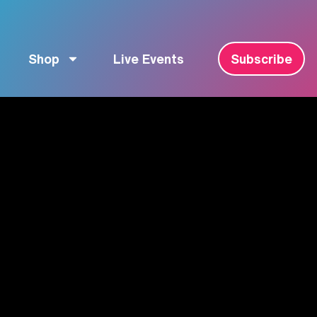
Shop
Live Events
Subscribe