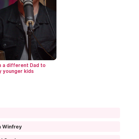
m a different Dad to
 younger kids
h Winfrey