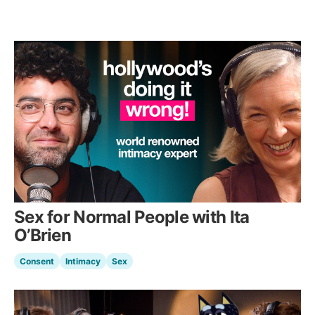
Sex for Normal People with Ita
O’Brien
Consent
Intimacy
Sex