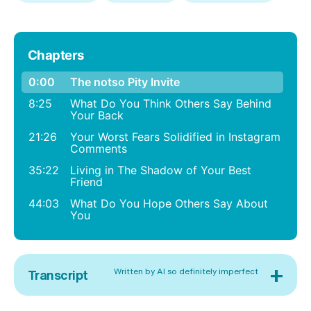
Chapters
0:00
The notso Pity Invite
8:25
What Do You Think Others Say Behind
Your Back
21:26
Your Worst Fears Solidified in Instagram
Comments
35:22
Living in The Shadow of Your Best
Friend
44:03
What Do You Hope Others Say About
You
+
Written by AI so definitely imperfect
Transcript