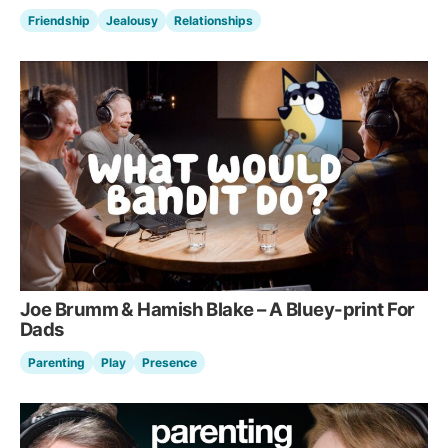
Friendship
Jealousy
Relationships
Joe Brumm & Hamish Blake – A Bluey-print For
Dads
Parenting
Play
Presence