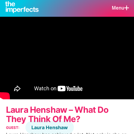
Menu
Laura Henshaw – What Do
They Think Of Me?
Laura Henshaw
GUEST: