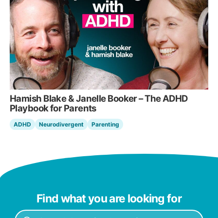
Hamish Blake & Janelle Booker – The ADHD
Playbook for Parents
ADHD
Neurodivergent
Parenting
Find what you are looking for