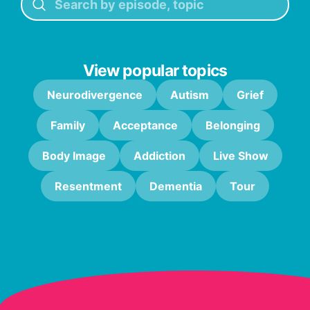
View popular topics
Neurodivergence
Autism
Grief
Family
Acceptance
Belonging
Body Image
Addiction
Live Show
Resentment
Dementia
Tour