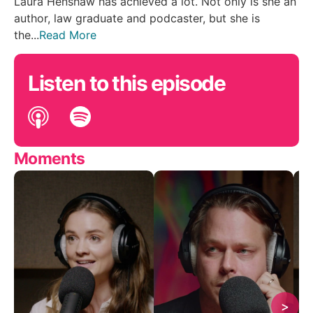
Laura Henshaw has achieved a lot. Not only is she an
author, law graduate and podcaster, but she is
the...
Read More
Listen to this episode
Moments
>