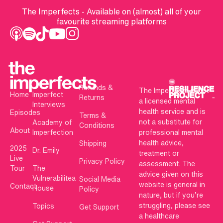
The Imperfects - Available on (almost) all of your
favourite streaming platforms
Refunds &
The Imperfects is not
Home
Imperfect
Returns
a licensed mental
Interviews
health service and is
Episodes
Terms &
not a substitute for
Academy of
Conditions
About
Imperfection
professional mental
health advice,
Shipping
2025
Dr. Emily
treatment or
Live
Privacy Policy
assessment. The
Tour
The
advice given on this
Vulnerabilitea
Social Media
website is general in
Contact
House
Policy
nature, but if you’re
struggling, please see
Topics
Get Support
a healthcare