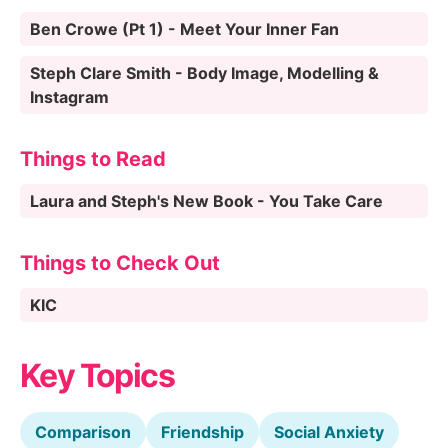
Ben Crowe (Pt 1) - Meet Your Inner Fan
Steph Clare Smith - Body Image, Modelling &
Instagram
Things to Read
Laura and Steph's New Book - You Take Care
Things to Check Out
KIC
Key Topics
Comparison
Friendship
Social Anxiety