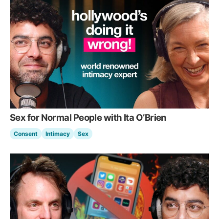
Sex for Normal People with Ita O’Brien
Consent
Intimacy
Sex