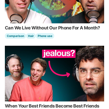
Can We Live Without Our Phone For A Month?
Comparison
Hair
Phone use
When Your Best Friends Become Best Friends