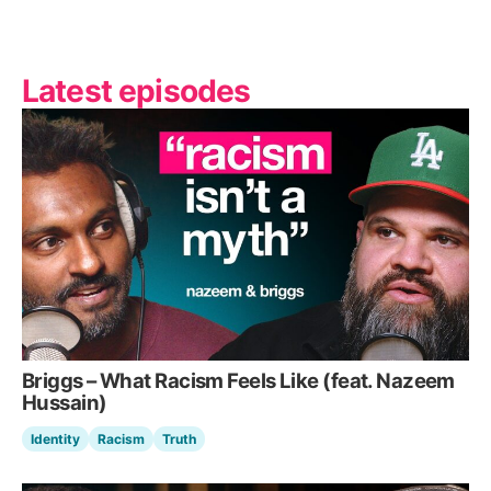
Latest episodes
Briggs – What Racism Feels Like (feat. Nazeem
Hussain)
Identity
Racism
Truth