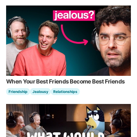
When Your Best Friends Become Best Friends
Friendship
Jealousy
Relationships