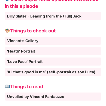
in this episode
Billy Slater - Leading from the (Full)Back
Things to check out
Vincent’s Gallery
‘Heath’ Portrait
‘Love Face’ Portrait
‘All that’s good in me’ (self-portrait as son Luca)
Things to read
Unveiled by Vincent Fantauzzo