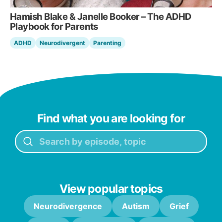
Hamish Blake & Janelle Booker – The ADHD
Playbook for Parents
ADHD
Neurodivergent
Parenting
Find what you are looking for
View popular topics
Neurodivergence
Autism
Grief