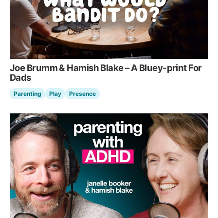
Joe Brumm & Hamish Blake – A Bluey-print For
Dads
Parenting
Play
Presence