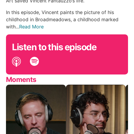
Art saved Vincent Fantauzzo’s life.
In this episode, Vincent paints the picture of his
childhood in Broadmeadows, a childhood marked
with...
Read More
Listen to this episode
Moments