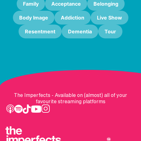
Family
Acceptance
Belonging
Body Image
Addiction
Live Show
Resentment
Dementia
Tour
The Imperfects - Available on (almost) all of your
favourite streaming platforms