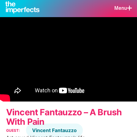
Menu
Vincent Fantauzzo – A Brush
With Pain
Vincent Fantauzzo
GUEST: