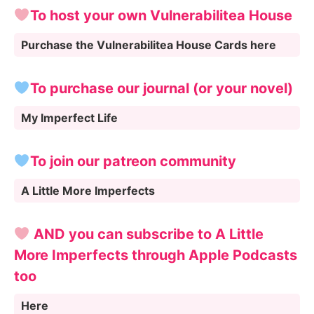
To host your own Vulnerabilitea House
Purchase the Vulnerabilitea House Cards here
To purchase our journal (or your novel)
My Imperfect Life
To join our patreon community
A Little More Imperfects
AND you can subscribe to A Little
More Imperfects through Apple Podcasts
too
Here