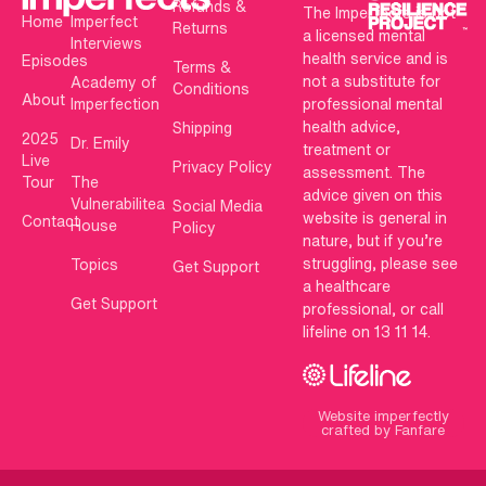
Refunds &
The Imperfects is not
Home
Imperfect
Returns
a licensed mental
Interviews
health service and is
Episodes
Terms &
not a substitute for
Academy of
Conditions
About
Imperfection
professional mental
health advice,
Shipping
2025
Dr. Emily
treatment or
Live
Privacy Policy
assessment. The
Tour
The
advice given on this
Vulnerabilitea
Social Media
website is general in
Contact
House
Policy
nature, but if you’re
struggling, please see
Topics
Get Support
a healthcare
Get Support
professional, or call
lifeline on 13 11 14.
Website imperfectly
crafted by Fanfare