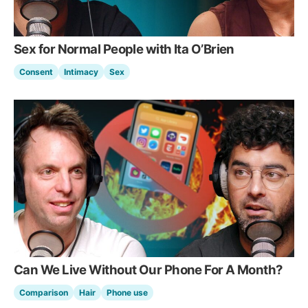
Sex for Normal People with Ita O’Brien
Consent
Intimacy
Sex
Can We Live Without Our Phone For A Month?
Comparison
Hair
Phone use