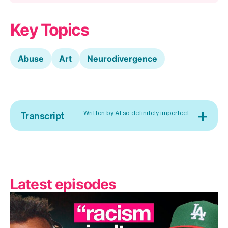
Key Topics
Abuse
Art
Neurodivergence
+
Written by AI so definitely imperfect
Transcript
Latest episodes