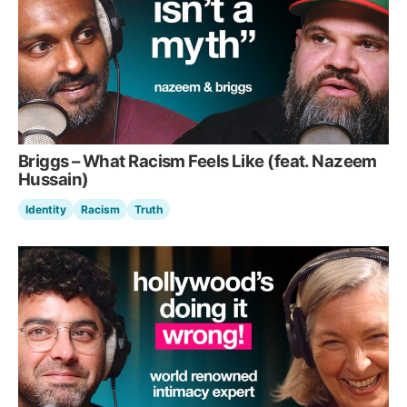
Briggs – What Racism Feels Like (feat. Nazeem
Hussain)
Identity
Racism
Truth