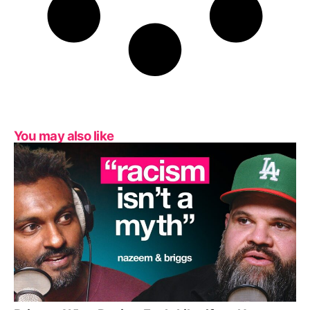
You may also like