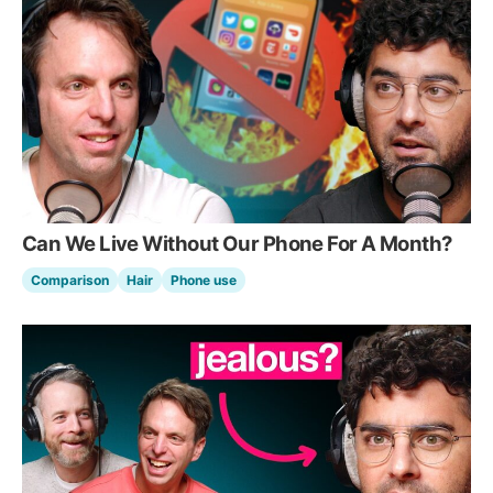
Can We Live Without Our Phone For A Month?
Comparison
Hair
Phone use