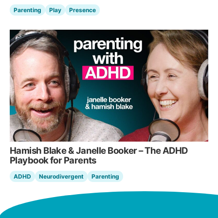
Parenting
Play
Presence
Hamish Blake & Janelle Booker – The ADHD
Playbook for Parents
ADHD
Neurodivergent
Parenting