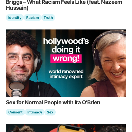
Briggs – What Racism Feels Like (feat. Nazeem
Hussain)
Identity
Racism
Truth
Sex for Normal People with Ita O’Brien
Consent
Intimacy
Sex