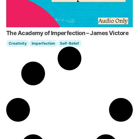
The Academy of Imperfection – James Victore
Creativity
Imperfection
Self-Belief