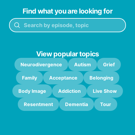
Find what you are looking for
View popular topics
Neurodivergence
Autism
Grief
Family
Acceptance
Belonging
Body Image
Addiction
Live Show
Resentment
Dementia
Tour