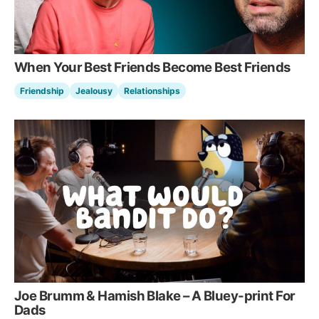
When Your Best Friends Become Best Friends
Friendship
Jealousy
Relationships
Joe Brumm & Hamish Blake – A Bluey-print For
Dads