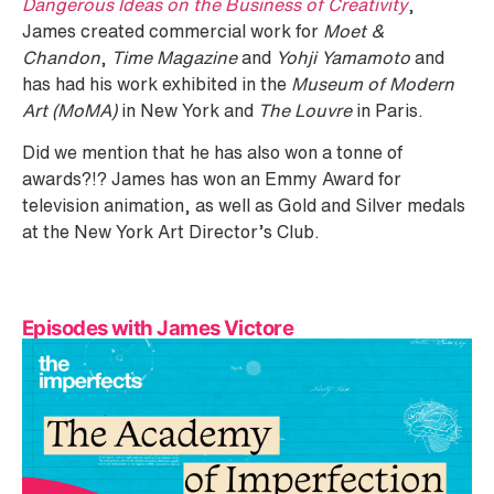
Dangerous Ideas on the Business of Creativity
,
James created commercial work for
Moet &
Chandon
,
Time Magazine
and
Yohji Yamamoto
and
has had his work exhibited in the
Museum of Modern
Art (MoMA)
in New York and
The Louvre
in Paris.
Did we mention that he has also won a tonne of
awards?!? James has won an Emmy Award for
television animation, as well as Gold and Silver medals
at the New York Art Director’s Club.
Episodes with James Victore