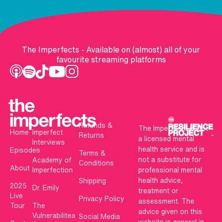
The Imperfects - Available on (almost) all of your
favourite streaming platforms
Refunds &
The Imperfects is not
Home
Imperfect
Returns
a licensed mental
Interviews
health service and is
Episodes
Terms &
not a substitute for
Academy of
Conditions
About
Imperfection
professional mental
health advice,
Shipping
2025
Dr. Emily
treatment or
Live
Privacy Policy
assessment. The
Tour
The
advice given on this
Vulnerabilitea
Social Media
website is general in