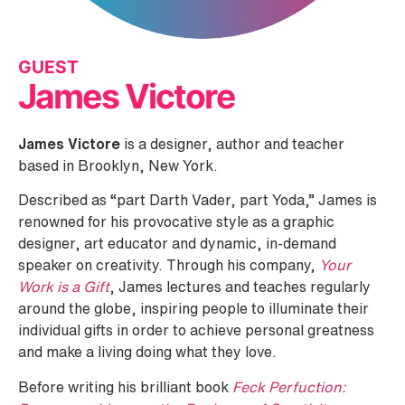
GUEST
James Victore
James Victore
is a designer, author and teacher
based in Brooklyn, New York.
Described as “part Darth Vader, part Yoda,” James is
renowned for his provocative style as a graphic
designer, art educator and dynamic, in-demand
speaker on creativity. Through his company,
Your
Work is a Gift
, James lectures and teaches regularly
around the globe, inspiring people to illuminate their
individual gifts in order to achieve personal greatness
and make a living doing what they love.
Before writing his brilliant book
Feck Perfuction: