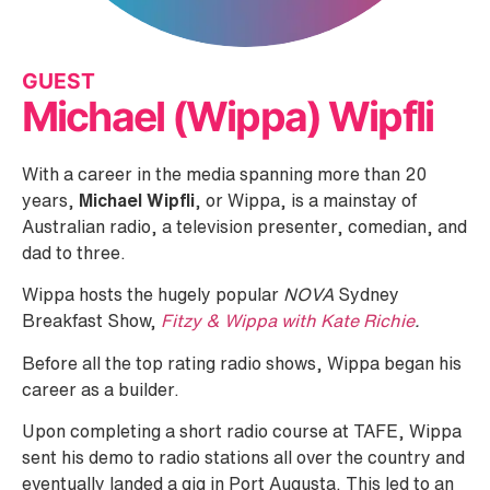
GUEST
Michael (Wippa) Wipfli
With a career in the media spanning more than 20
years,
Michael Wipfli
, or Wippa, is a mainstay of
Australian radio, a television presenter, comedian, and
dad to three.
Wippa hosts the hugely popular
NOVA
Sydney
Breakfast Show,
Fitzy & Wippa with Kate Richie
.
Before all the top rating radio shows, Wippa began his
career as a builder.
Upon completing a short radio course at TAFE, Wippa
sent his demo to radio stations all over the country and
eventually landed a gig in Port Augusta. This led to an