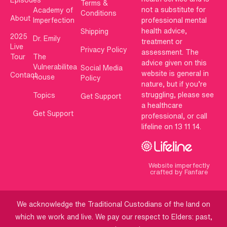
Terms &
not a substitute for
Academy of
Conditions
About
Imperfection
professional mental
health advice,
Shipping
2025
Dr. Emily
treatment or
Live
Privacy Policy
assessment. The
Tour
The
advice given on this
Vulnerabilitea
Social Media
website is general in
Contact
House
Policy
nature, but if you’re
struggling, please see
Topics
Get Support
a healthcare
Get Support
professional, or call
lifeline on 13 11 14.
Website imperfectly
crafted by Fanfare
We acknowledge the Traditional Custodians of the land on
which we work and live. We pay our respect to Elders: past,