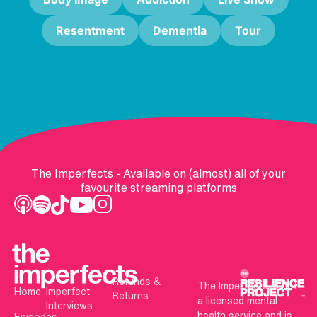
Resentment
Dementia
Tour
The Imperfects - Available on (almost) all of your
favourite streaming platforms
Refunds &
The Imperfects is not
Home
Imperfect
Returns
a licensed mental
Interviews
health service and is
Episodes