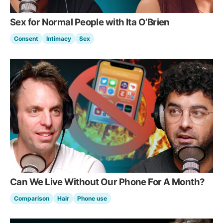
Sex for Normal People with Ita O’Brien
Consent
Intimacy
Sex
Can We Live Without Our Phone For A Month?
Comparison
Hair
Phone use