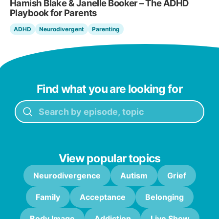
Hamish Blake & Janelle Booker – The ADHD
Playbook for Parents
ADHD
Neurodivergent
Parenting
Find what you are looking for
View popular topics
Neurodivergence
Autism
Grief
Family
Acceptance
Belonging
Body Image
Addiction
Live Show