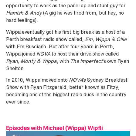
opportunity to work as the panel op and stunt guy for
Hamish & Andy
(A gig he was fired from, but hey, no
hard feelings).
Wippa eventually got his first big break as a host of a
Perth breakfast radio show called,
Em, Wippa & Ollie
with Em Rusciano. But after four years in Perth,
Wippa joined
NOVA
to host their drive show called
Ryan, Monty & Wippa
, with
The Imperfect’
s own Ryan
Shelton.
In 2010, Wippa moved onto
NOVA’s
Sydney Breakfast
Show with Ryan Fitzgerald, better known as Fitzy,
becoming one of the biggest radio duos in the country
ever since.
Episodes with Michael (Wippa) Wipfli