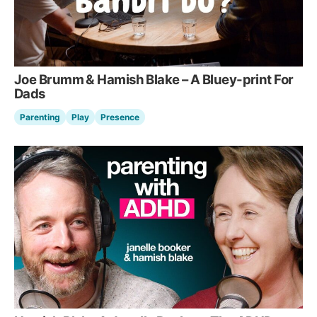
Joe Brumm & Hamish Blake – A Bluey-print For
Dads
Parenting
Play
Presence