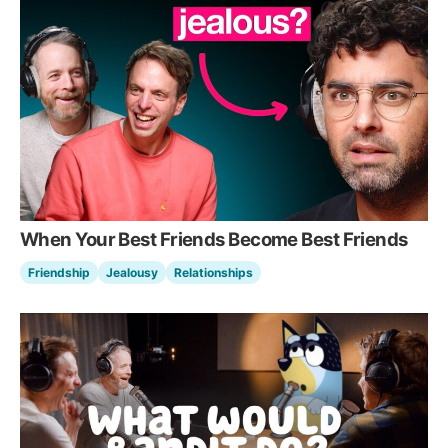
When Your Best Friends Become Best Friends
Friendship
Jealousy
Relationships