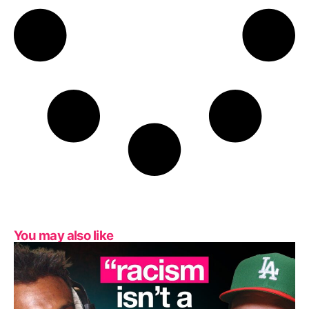
You may also like