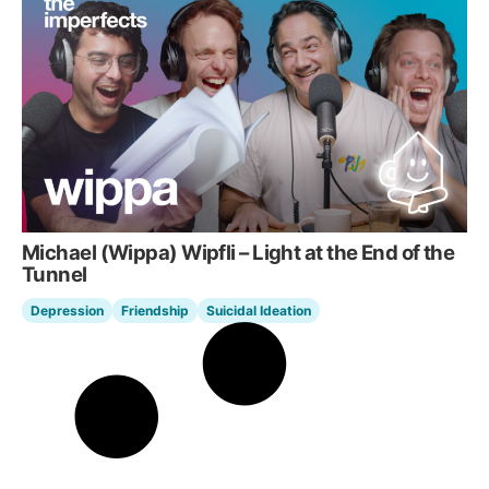
Michael (Wippa) Wipfli – Light at the End of the
Tunnel
Depression
Friendship
Suicidal Ideation