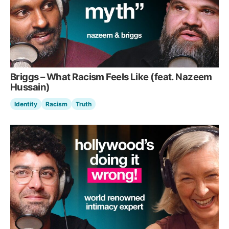
Briggs – What Racism Feels Like (feat. Nazeem
Hussain)
Identity
Racism
Truth