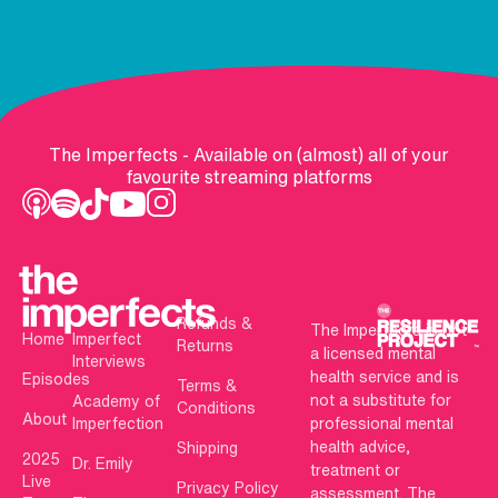
The Imperfects - Available on (almost) all of your
favourite streaming platforms
Refunds &
The Imperfects is not
Home
Imperfect
Returns
a licensed mental
Interviews
health service and is
Episodes
Terms &
not a substitute for
Academy of
Conditions
About
Imperfection
professional mental
health advice,
Shipping
2025
Dr. Emily
treatment or
Live
Privacy Policy
assessment. The