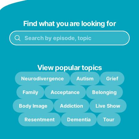
Find what you are looking for
View popular topics
Neurodivergence
Autism
Grief
Family
Acceptance
Belonging
Body Image
Addiction
Live Show
Resentment
Dementia
Tour