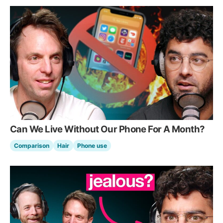
Can We Live Without Our Phone For A Month?
Comparison
Hair
Phone use