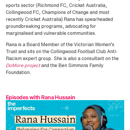
sports sector (Richmond FC, Cricket Australia,
Collingwood FC, Champions of Change and most
recently Cricket Australia) Rana has spearheaded
groundbreaking programs, advocating for
marginalised and vulnerable communities.
Rana is a Board Member of the Victorian Women’s
Trust and sits on the Collingwood Football Club Anti-
Racism expert group. She is also a consultant on the
DoMore project
and the Ben Simmons Family
Foundation
.
Episodes with Rana Hussain