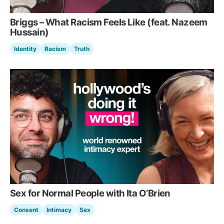
Briggs – What Racism Feels Like (feat. Nazeem
Hussain)
Identity
Racism
Truth
Sex for Normal People with Ita O’Brien
Consent
Intimacy
Sex