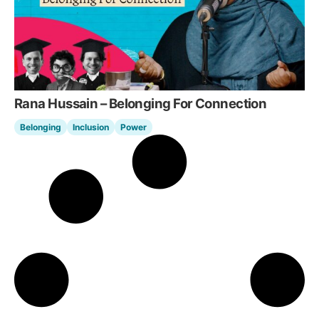
Rana Hussain – Belonging For Connection
Belonging
Inclusion
Power