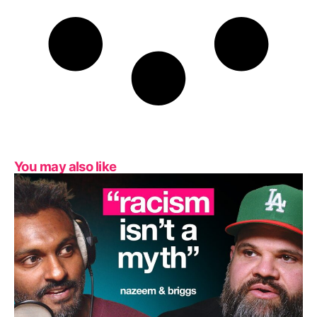
You may also like