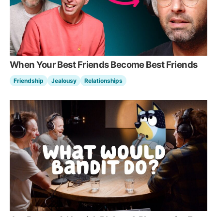
When Your Best Friends Become Best Friends
Friendship
Jealousy
Relationships