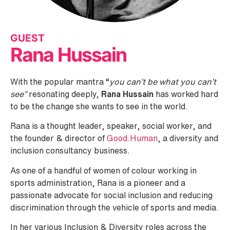
GUEST
Rana Hussain
With the popular mantra “
you can’t be what you can’t
see”
resonating deeply,
Rana Hussain
has worked hard
to be the change she wants to see in the world.
Rana is a thought leader, speaker, social worker, and
the founder & director of
Good.Human
, a diversity and
inclusion consultancy business.
As one of a handful of women of colour working in
sports administration, Rana is a pioneer and a
passionate advocate for social inclusion and reducing
discrimination through the vehicle of sports and media.
In her various Inclusion & Diversity roles across the