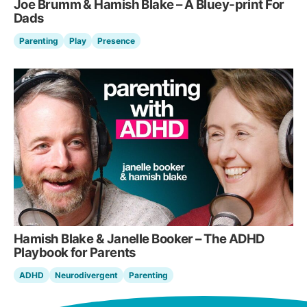
Joe Brumm & Hamish Blake – A Bluey-print For
Dads
Parenting
Play
Presence
Hamish Blake & Janelle Booker – The ADHD
Playbook for Parents
ADHD
Neurodivergent
Parenting