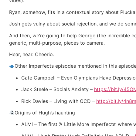
vibes).
Ryan, somehow, fits in a contextual story about Plucka
Josh gets vulny about social rejection, and we do som
And then, we’re going to help George (the incredible ed
generic, multi-purpose, pieces to camera.
Hear, hear. Cheerio.
Other Imperfects episodes mentioned in this episod
Cate Campbell – Even Olympians Have Depressi
Jack Steele – Socials Anxiety –
https://bit.ly/45
Rick Davies – Living with OCD –
http://bit.ly/4n8m
Origins of Hugh’s haunting
ALMI – The first ‘A Little More Imperfects’ where
ALMI – Hugh Pretty Much Definitely Has ADHD –