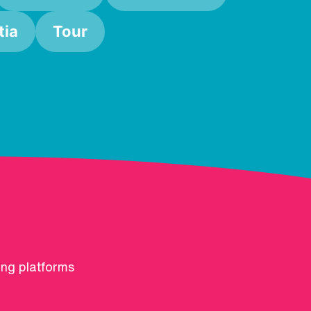
ia
Tour
ing platforms