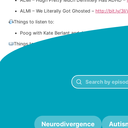
ALMI – We Literally Got Ghosted –
http://bit.ly/
Things to listen to:
Poog with Kate Berlant and Jacqueline Novak –
h
Things to do:
Journal in
My Imperfect Life –
https://bit.ly/47QI
Neurodivergence
Autis