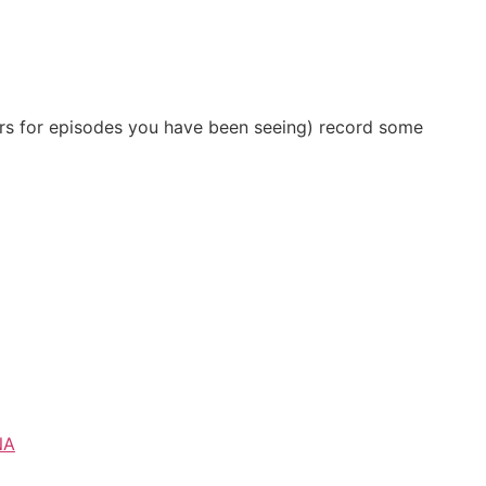
ilers for episodes you have been seeing) record some
NA