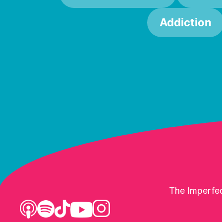
Addiction
The Imperfec