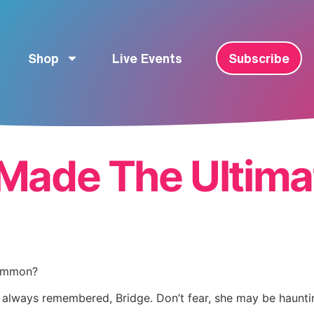
Shop
Live Events
Subscribe
Made The Ultima
common?
d, always remembered, Bridge. Don’t fear, she may be haunt