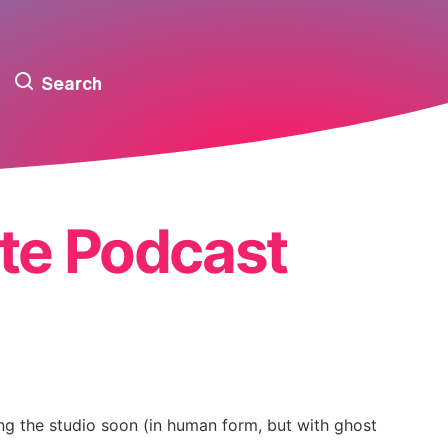
Search
te Podcast
ing the studio soon (in human form, but with ghost