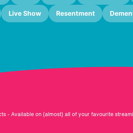
Live Show
Resentment
Dement
ts - Available on (almost) all of your favourite stream