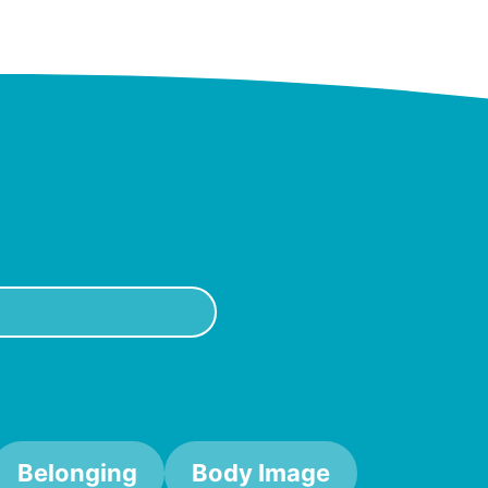
Belonging
Body Image