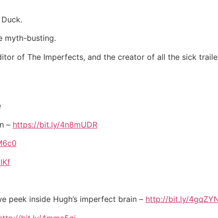
 Duck.
e myth-busting.
itor of The Imperfects, and the creator of all the sick tra
e
on –
https://bit.ly/4n8mUDR
OM6c0
lKf
 we peek inside Hugh’s imperfect brain –
http://bit.ly/4gqZY
http://bit.ly/4mmc5gj