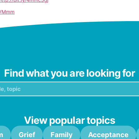
3IiVMmm
ttps://bit.ly/47Mc29W
hV8
Find what you are looking for
View popular topics
m
Grief
Family
Acceptance