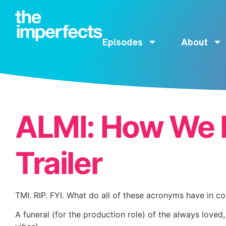
Episodes
About
ALMI: How We 
Trailer
TMI. RIP. FYI. What do all of these acronyms have in 
A funeral (for the production role) of the always love