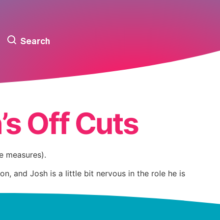
Search
’s Off Cuts
te measures).
nd Josh is a little bit nervous in the role he is