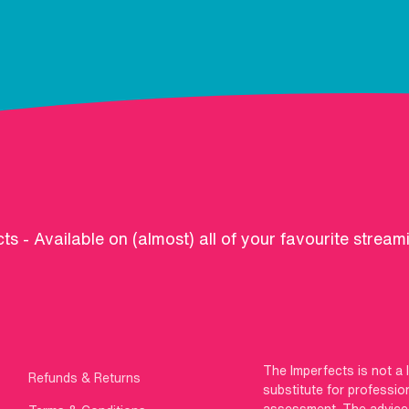
ts - Available on (almost) all of your favourite stream
The Imperfects is not a 
Refunds & Returns
substitute for professio
assessment. The advice g