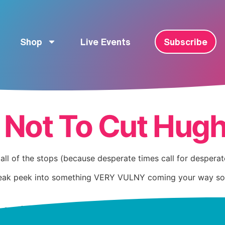
Shop
Live Events
Subscribe
 Not To Cut Hugh
all of the stops (because desperate times call for despera
eak peek into something VERY VULNY coming your way soon, a
-one friends.