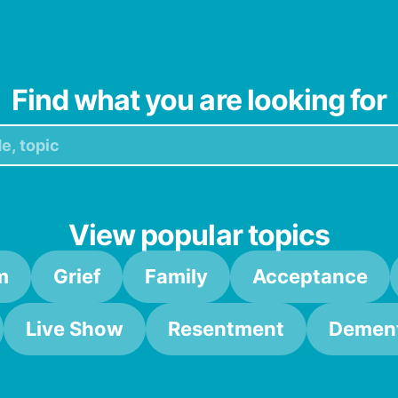
 We’re auctioning off producer Bell (in a cool, progressive,
Find what you are looking for
View popular topics
m
Grief
Family
Acceptance
Live Show
Resentment
Dement