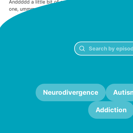
Anddddd a little bit of a different ad than usual today.
one, ummmm, yeah, hit us up.
Goodbye, our lovelies
Neurodivergence
Autis
Addiction