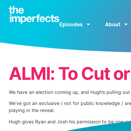
Episodes
About
ALMI: To Cut or
We have an election coming up, and Hugh’s pulling out 
We’ve got an exclusive / not for public knowledge / sn
playing in the reveal.
Hugh gives Ryan and Josh his permission to be one-on