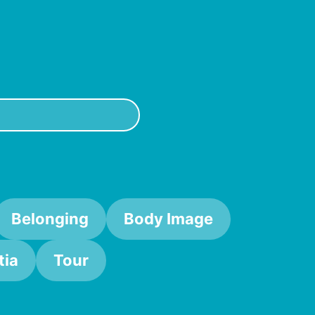
 and consensual way). So if you think you might be the
Belonging
Body Image
ia
Tour