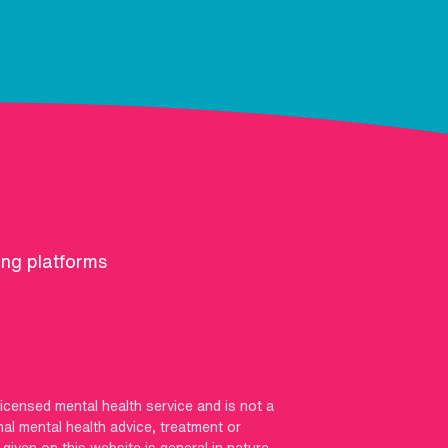
ing platforms
licensed mental health service and is not a
nal mental health advice, treatment or
iven on this website is general in nature,