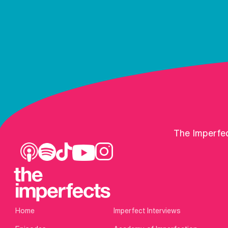
The Imperfec
Home
Imperfect Interviews