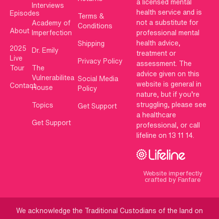
a licensed mental
Interviews
health service and is
Episodes
Terms &
not a substitute for
Academy of
Conditions
About
Imperfection
professional mental
health advice,
Shipping
2025
Dr. Emily
treatment or
Live
Privacy Policy
assessment. The
Tour
The
advice given on this
Vulnerabilitea
Social Media
website is general in
Contact
House
Policy
nature, but if you’re
struggling, please see
Topics
Get Support
a healthcare
Get Support
professional, or call
lifeline on 13 11 14.
Website imperfectly
crafted by Fanfare
We acknowledge the Traditional Custodians of the land on