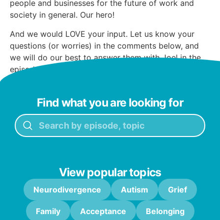
people and businesses for the future of work and
society in general. Our hero!
And we would LOVE your input. Let us know your
questions (or worries) in the comments below, and
we will do our best to answer them with Joel in the
episode.
Find what you are looking for
View popular topics
Neurodivergence
Autism
Grief
Family
Acceptance
Belonging