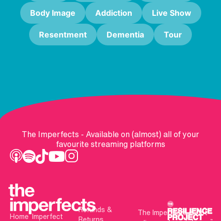
Body Image
Addiction
Live Show
Resentment
Dementia
Tour
The Imperfects - Available on (almost) all of your
favourite streaming platforms
Refunds &
The Imperfects is not
Home
Imperfect
Returns