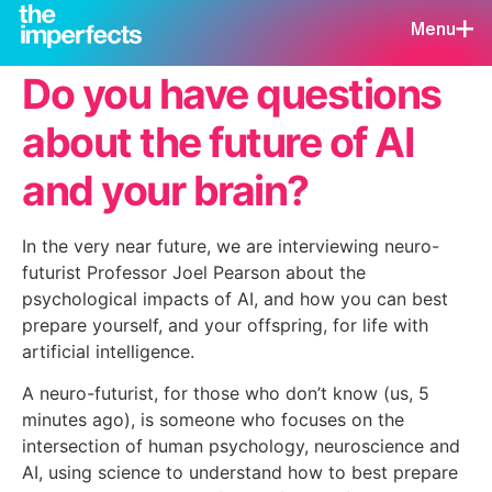
Menu
Do you have questions
about the future of AI
and your brain?
In the very near future, we are interviewing neuro-
futurist Professor Joel Pearson about the
psychological impacts of AI, and how you can best
prepare yourself, and your offspring, for life with
artificial intelligence.
A neuro-futurist, for those who don’t know (us, 5
minutes ago), is someone who focuses on the
intersection of human psychology, neuroscience and
AI, using science to understand how to best prepare