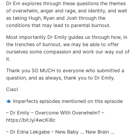
Dr Em explores through these questions the themes
of overwhelm, anger and rage, and identity, and well
as taking Hugh, Ryan and Josh through the
conditions that may lead to parental burnout.
Most importantly Dr Emily guides us through how, in
the trenches of burnout, we may be able to offer
ourselves some compassion and work our way out of
it.
Thank you SO MUCH to everyone who submitted a
question, and as always, thank you to Dr Emily.
Ciao!
Imperfects episodes mentioned on this episode
– Dr Emily – Overcome With Overwhelm? –
https://bit.ly/4wcKi8c
– Dr Edna Lekgabe – New Baby … New Brain …