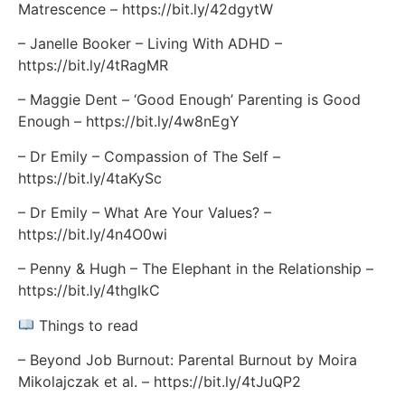
Matrescence – https://bit.ly/42dgytW
– Janelle Booker – Living With ADHD –
https://bit.ly/4tRagMR
– Maggie Dent – ‘Good Enough’ Parenting is Good
Enough – https://bit.ly/4w8nEgY
– Dr Emily – Compassion of The Self –
https://bit.ly/4taKySc
– Dr Emily – What Are Your Values? –
https://bit.ly/4n4O0wi
– Penny & Hugh – The Elephant in the Relationship –
https://bit.ly/4thglkC
Things to read
– Beyond Job Burnout: Parental Burnout by Moira
Mikolajczak et al. – https://bit.ly/4tJuQP2