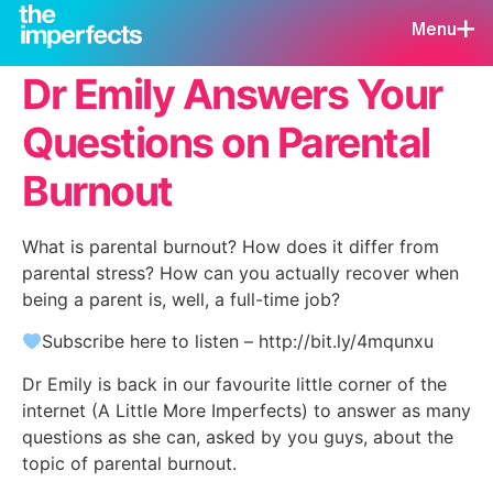
Menu
Dr Emily Answers Your
Questions on Parental
Burnout
What is parental burnout? How does it differ from
parental stress? How can you actually recover when
being a parent is, well, a full-time job?
Subscribe here to listen – http://bit.ly/4mqunxu
Dr Emily is back in our favourite little corner of the
internet (A Little More Imperfects) to answer as many
questions as she can, asked by you guys, about the
topic of parental burnout.