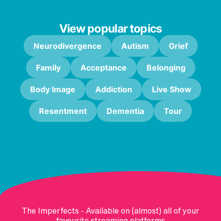
View popular topics
Neurodivergence
Autism
Grief
Family
Acceptance
Belonging
Body Image
Addiction
Live Show
Resentment
Dementia
Tour
The Imperfects - Available on (almost) all of your
favourite streaming platforms