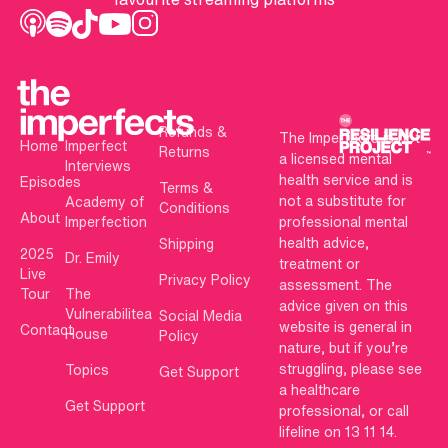
Refunds &
The Imperfects is not
Home
Imperfect
Returns
a licensed mental
Interviews
health service and is
Episodes
Terms &
not a substitute for
Academy of
Conditions
About
Imperfection
professional mental
health advice,
Shipping
2025
Dr. Emily
treatment or
Live
Privacy Policy
assessment. The
Tour
The
advice given on this
Vulnerabilitea
Social Media
website is general in
Contact
House
Policy
nature, but if you’re
struggling, please see
Topics
Get Support
a healthcare
Get Support
professional, or call
lifeline on 13 11 14.