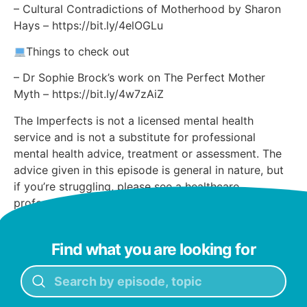
– Cultural Contradictions of Motherhood by Sharon
Hays – https://bit.ly/4elOGLu
Things to check out
– Dr Sophie Brock’s work on The Perfect Mother
Myth – https://bit.ly/4w7zAiZ
The Imperfects is not a licensed mental health
service and is not a substitute for professional
mental health advice, treatment or assessment. The
advice given in this episode is general in nature, but
if you’re struggling, please see a healthcare
professional, or call lifeline on 13 11 14.
Find what you are looking for