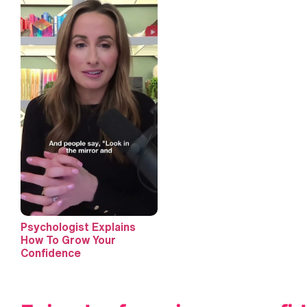
Psychologist Explains
How To Grow Your
Confidence