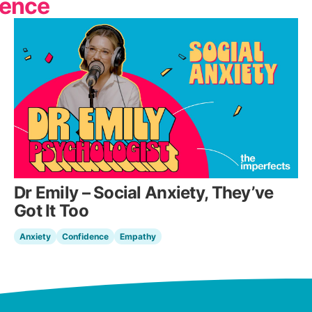
dence
Dr Emily – Social Anxiety, They’ve
Got It Too
Anxiety
Confidence
Empathy