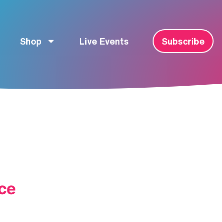
Shop
Live Events
Subscribe
ce