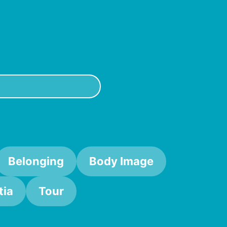
Belonging
Body Image
ia
Tour