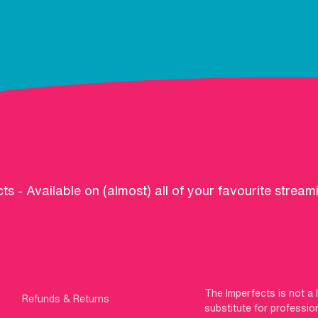
ts - Available on (almost) all of your favourite stream
The Imperfects is not a 
Refunds & Returns
substitute for professio