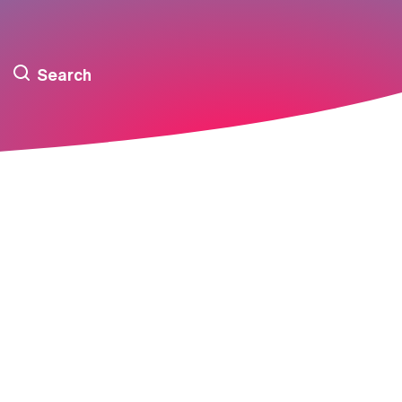
Search