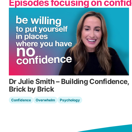
Episodes focusing on confi
Dr Julie Smith – Building Confidence,
Brick by Brick
Confidence
Overwhelm
Psychology