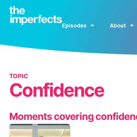
Episodes
About
TOPIC
Confidence
Moments covering confiden