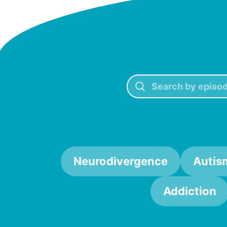
Neurodivergence
Autis
Addiction