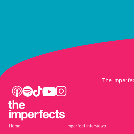
The Imperfec
Home
Imperfect Interviews