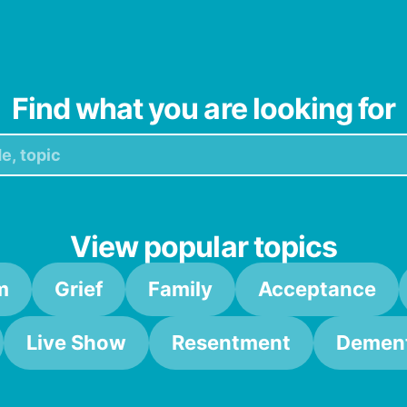
Find what you are looking for
View popular topics
m
Grief
Family
Acceptance
Live Show
Resentment
Dement