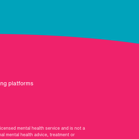
ing platforms
licensed mental health service and is not a
nal mental health advice, treatment or