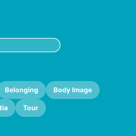
Belonging
Body Image
ia
Tour