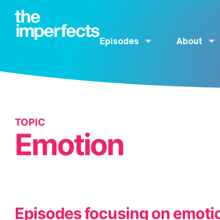
Episodes
About
TOPIC
Emotion
Episodes focusing on emoti