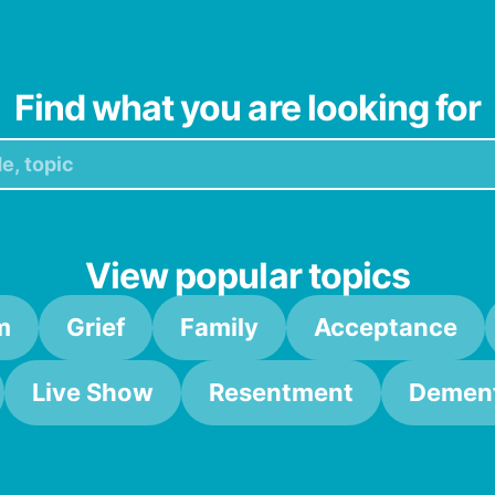
Find what you are looking for
View popular topics
m
Grief
Family
Acceptance
Live Show
Resentment
Dement