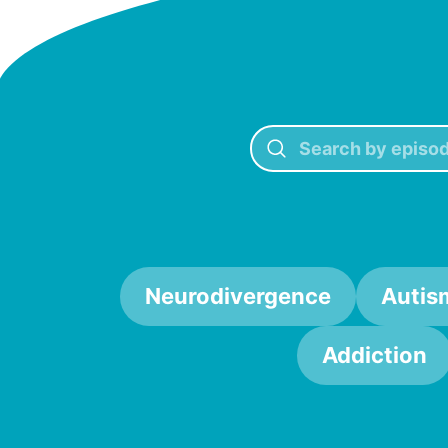
Neurodivergence
Autis
Addiction