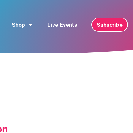
Shop
Live Events
Subscribe
on