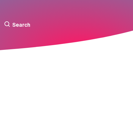
Search