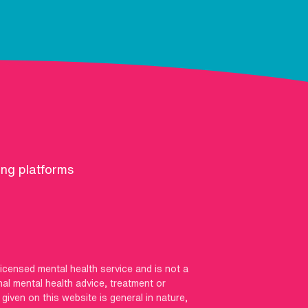
ing platforms
licensed mental health service and is not a
nal mental health advice, treatment or
iven on this website is general in nature,