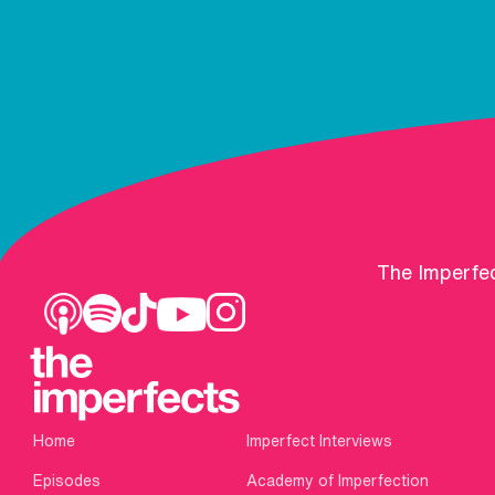
The Imperfec
Home
Imperfect Interviews
Episodes
Academy of Imperfection