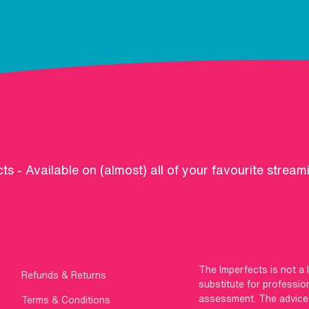
ts - Available on (almost) all of your favourite stream
The Imperfects is not a 
Refunds & Returns
substitute for professio
assessment. The advice g
Terms & Conditions