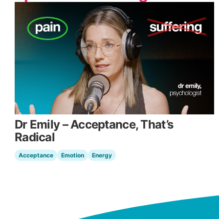
Dr Emily – Acceptance, That’s
Radical
Acceptance
Emotion
Energy