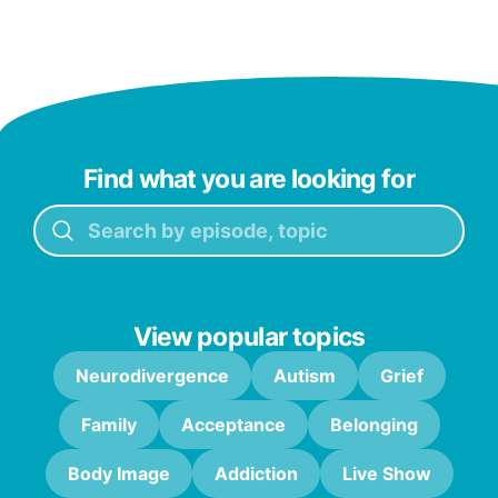
Find what you are looking for
View popular topics
Neurodivergence
Autism
Grief
Family
Acceptance
Belonging
Body Image
Addiction
Live Show