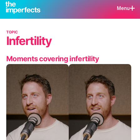
Menu
TOPIC
Infertility
Moments covering infertility