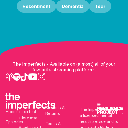
Resentment
Dementia
Tour
The Imperfects - Available on (almost) all of your
favourite streaming platforms
Refunds &
The Imperfects is not
Home
Imperfect
Returns
a licensed mental
Interviews
health service and is
Episodes
Terms &
not a substitute for
Academy of