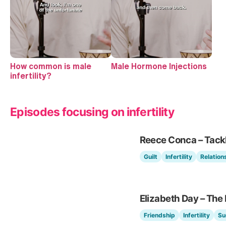
How common is male
Male Hormone Injections
infertility?
Episodes focusing on infertility
Reece Conca – Tackli
Guilt
Infertility
Relation
Elizabeth Day – The
Friendship
Infertility
Su