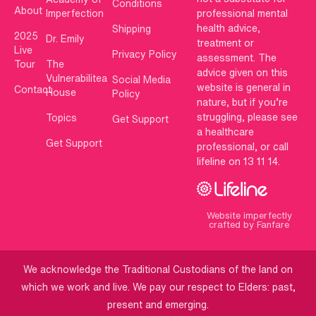
Conditions
About
Imperfection
professional mental
health advice,
Shipping
2025
Dr. Emily
treatment or
Live
Privacy Policy
assessment. The
Tour
The
advice given on this
Vulnerabilitea
Social Media
website is general in
Contact
House
Policy
nature, but if you’re
struggling, please see
Topics
Get Support
a healthcare
Get Support
professional, or call
lifeline on 13 11 14.
Website imperfectly
crafted by Fanfare
We acknowledge the Traditional Custodians of the land on
which we work and live. We pay our respect to Elders: past,
present and emerging.